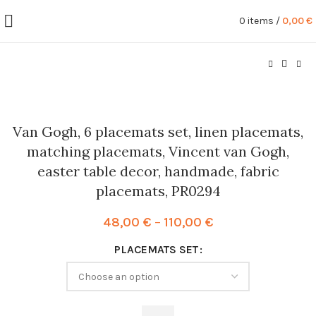
0
items
/
0,00
€
Van Gogh, 6 placemats set, linen placemats,
matching placemats, Vincent van Gogh,
easter table decor, handmade, fabric
placemats, PR0294
Price
48,00
€
–
110,00
€
range:
PLACEMATS SET
48,00 €
through
110,00 €