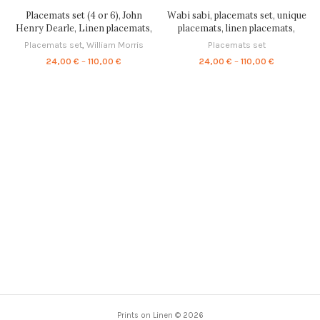
quantity
Placemats set (4 or 6), John
Wabi sabi, placemats set, unique
Henry Dearle, Linen placemats,
placemats, linen placemats,
home decor, Housewarming gift,
vintage placemats,
Placemats set
,
William Morris
Placemats set
Fabric placemats, placemats
housewarming gift, matching
Price
Price
24,00
€
–
110,00
€
24,00
€
–
110,00
€
ornaments, 100% linen, PR0089
placemats, exclusive design,
range:
range:
PR0015
24,00 €
24,00 €
through
through
110,00 €
110,00 €
Prints on Linen © 2026