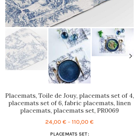
Placemats, Toile de Jouy, placemats set of 4,
placemats set of 6, fabric placemats, linen
placemats, placemats set, PR0069
Price
24,00
€
–
110,00
€
range:
PLACEMATS SET
24,00 €