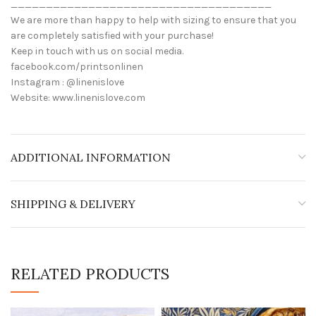
_____________________________________
We are more than happy to help with sizing to ensure that you
are completely satisfied with your purchase!
Keep in touch with us on social media.
facebook.com/printsonlinen
Instagram : @linenislove
Website: www.linenislove.com
ADDITIONAL INFORMATION
SHIPPING & DELIVERY
RELATED PRODUCTS