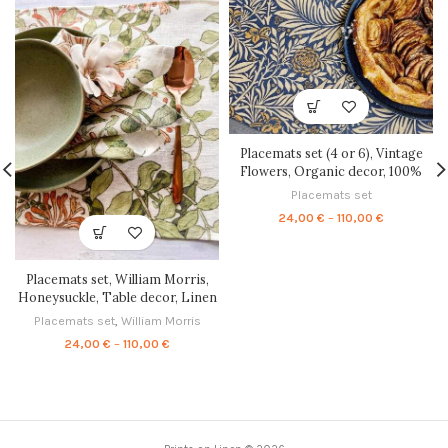
Placemats set (4 or 6), Vintage
Flowers, Organic decor, 100%
linen, linen placemats, placemats
Placemats set
set, autumn placemats, PR0090
Price
24,00
€
–
110,00
€
range:
24,00 €
through
Placemats set, William Morris,
110,00 €
Honeysuckle, Table decor, Linen
placemats, 100% linen, matching
Placemats set
,
William Morris
placemats, vintage placemats,
Price
24,00
€
–
110,00
€
PR0068
range:
24,00 €
through
110,00 €