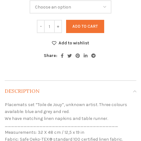
through
110,00 €
ADD TO CART
Add to wishlist
Share:
DESCRIPTION
Placemats set “Toile de Jouy”, unknown artist. Three colours
available: blue and grey and red.
We have matching linen napkins and table runner.
____________________________________
Measurements: 32 X 48 cm / 12,5 x 19 in
Fabric: Safe Oeko-TEX® standard 100 certified linen fabric.