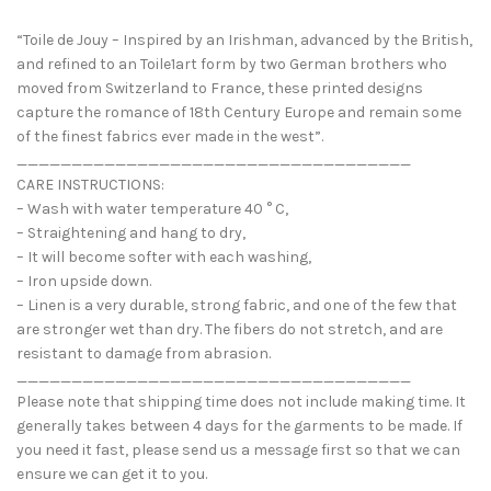
“Toile de Jouy – Inspired by an Irishman, advanced by the British,
and refined to an Toile1art form by two German brothers who
moved from Switzerland to France, these printed designs
capture the romance of 18th Century Europe and remain some
of the finest fabrics ever made in the west”.
____________________________________
CARE INSTRUCTIONS:
– Wash with water temperature 40 ° C,
– Straightening and hang to dry,
– It will become softer with each washing,
– Iron upside down.
– Linen is a very durable, strong fabric, and one of the few that
are stronger wet than dry. The fibers do not stretch, and are
resistant to damage from abrasion.
____________________________________
Please note that shipping time does not include making time. It
generally takes between 4 days for the garments to be made. If
you need it fast, please send us a message first so that we can
ensure we can get it to you.