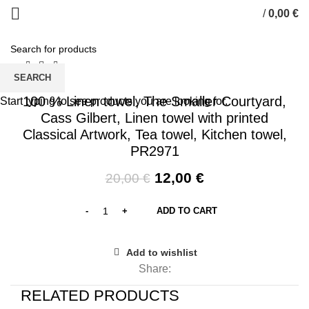
/
0,00
€
0
items
SEARCH
-40%
100 % Linen towel, The Smaller Courtyard,
Start typing to see products you are looking for.
Cass Gilbert, Linen towel with printed
Classical Artwork, Tea towel, Kitchen towel,
PR2971
Original
Current
12,00
€
20,00
€
price
price
was:
is:
ADD TO CART
20,00 €.
12,00 €.
Add to wishlist
Share:
RELATED PRODUCTS