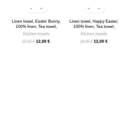
-40%
-40%
Linen towel, Easter Bunny,
Linen towel, Happy Easter,
100% linen, Tea towel,
100% linen, Tea towel,
PR2317
PR2305
Kitchen towels
Kitchen towels
Original
Current
Original
Current
12,00
€
12,00
€
20,00
€
20,00
€
price
price
price
price
was:
is:
was:
is:
20,00 €.
12,00 €.
20,00 €.
12,00 €.
C