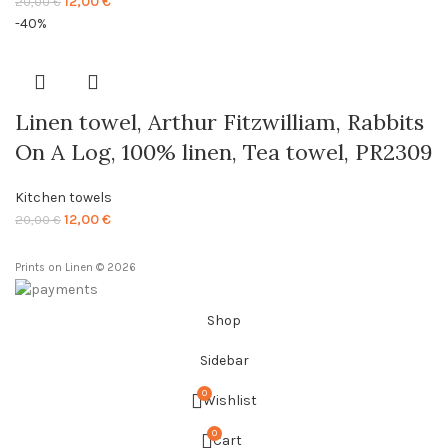
Original
Current
12,00
€
20,00
€
price
price
-40%
was:
is:
20,00 €.
12,00 €.
Linen towel, Arthur Fitzwilliam, Rabbits
On A Log, 100% linen, Tea towel, PR2309
Kitchen towels
Original
Current
12,00
€
20,00
€
price
price
was:
is:
Prints on Linen © 2026
20,00 €.
12,00 €.
Shop
Sidebar
0
Wishlist
0
Cart