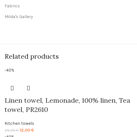
Fabrics
Milda's Gallery
Related products
-40%
Linen towel, Lemonade, 100% linen, Tea
towel, PR2610
Kitchen towels
Original
Current
12,00
€
20,00
€
price
price
-40%