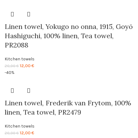
was:
is:
20,00 €.
12,00 €.
Linen towel, Yokugo no onna, 1915, Goyō
Hashiguchi, 100% linen, Tea towel,
PR2088
Kitchen towels
Original
Current
12,00
€
20,00
€
price
price
-40%
was:
is:
20,00 €.
12,00 €.
Linen towel, Frederik van Frytom, 100%
linen, Tea towel, PR2479
Kitchen towels
Original
Current
12,00
€
20,00
€