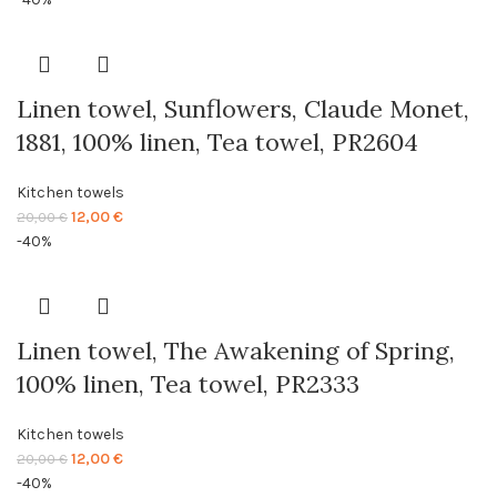
was:
is:
20,00 €.
12,00 €.
Linen towel, Sunflowers, Claude Monet,
1881, 100% linen, Tea towel, PR2604
Kitchen towels
Original
Current
12,00
€
20,00
€
price
price
-40%
was:
is:
20,00 €.
12,00 €.
Linen towel, The Awakening of Spring,
100% linen, Tea towel, PR2333
Kitchen towels
Original
Current
12,00
€
20,00
€
price
price
-40%