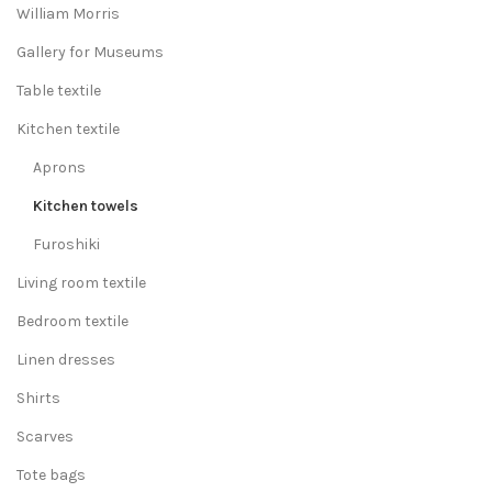
William Morris
Gallery for Museums
Table textile
Kitchen textile
Aprons
Kitchen towels
Furoshiki
Living room textile
Bedroom textile
Linen dresses
Shirts
Scarves
Tote bags