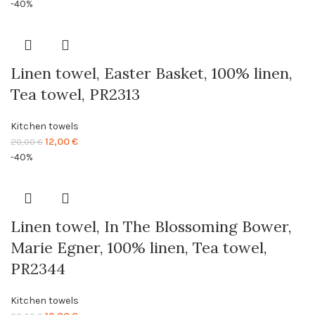
price
price
-40%
was:
is:
20,00 €.
12,00 €.
Linen towel, Easter Basket, 100% linen,
Tea towel, PR2313
Kitchen towels
Original
Current
12,00
€
20,00
€
price
price
-40%
was:
is:
20,00 €.
12,00 €.
Linen towel, In The Blossoming Bower,
Marie Egner, 100% linen, Tea towel,
PR2344
Kitchen towels