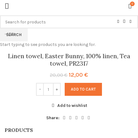
0
-40%
SEARCH
Start typing to see products you are looking for.
Linen towel, Easter Bunny, 100% linen, Tea
towel, PR2317
Original
Current
12,00
€
20,00
€
price
price
was:
is:
ADD TO CART
20,00 €.
12,00 €.
Add to wishlist
Share:
PRODUCTS