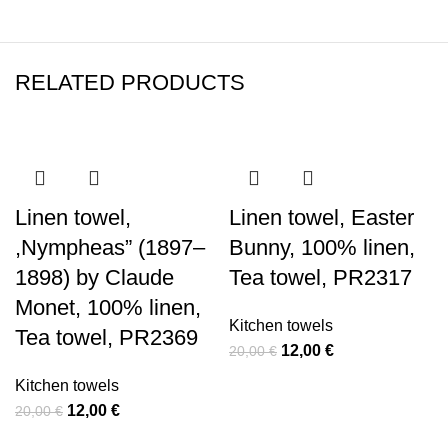
RELATED PRODUCTS
-40%
-40%
-40%
-40%
-40%
-40%
Linen towel,
Linen towel, Easter
,Nympheas” (1897–
Bunny, 100% linen,
1898) by Claude
Tea towel, PR2317
Monet, 100% linen,
Kitchen towels
Tea towel, PR2369
Original
Current
12,00
€
20,00
€
price
price
Kitchen towels
was:
is:
Original
Current
12,00
€
20,00
€
20,00 €.
12,00 €.
price
price