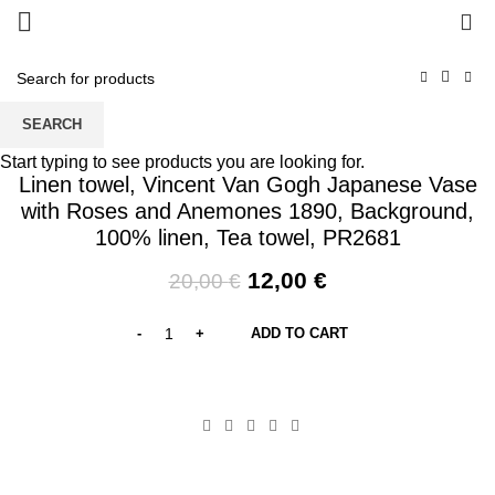
0
SEARCH
-40%
Start typing to see products you are looking for.
Linen towel, Vincent Van Gogh Japanese Vase
with Roses and Anemones 1890, Background,
100% linen, Tea towel, PR2681
Original
Current
12,00
€
20,00
€
price
price
was:
is:
ADD TO CART
20,00 €.
12,00 €.