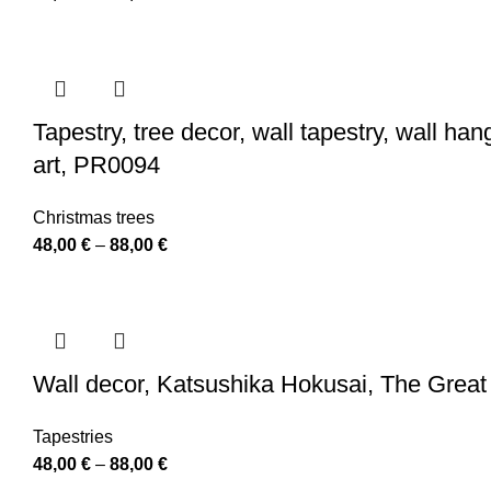
range:
48,00 €
through
88,00 €
Tapestry, tree decor, wall tapestry, wall ha
art, PR0094
Christmas trees
Price
48,00
€
–
88,00
€
range:
48,00 €
through
88,00 €
Wall decor, Katsushika Hokusai, The Great 
Tapestries
Price
48,00
€
–
88,00
€
range: