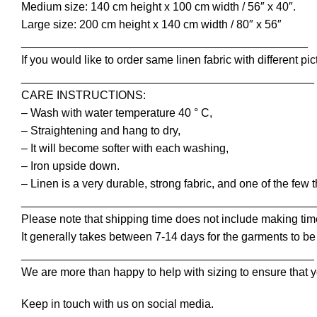
Medium size: 140 cm height x 100 cm width / 56″ x 40″.
Large size: 200 cm height x 140 cm width / 80″ x 56″
_____________________________________________
If you would like to order same linen fabric with different pic
______________________________________________
CARE INSTRUCTIONS:
– Wash with water temperature 40 ° C,
– Straightening and hang to dry,
– It will become softer with each washing,
– Iron upside down.
– Linen is a very durable, strong fabric, and one of the few 
______________________________________________
Please note that shipping time does not include making tim
It generally takes between 7-14 days for the garments to be 
______________________________________________
We are more than happy to help with sizing to ensure that y
Keep in touch with us on social media.