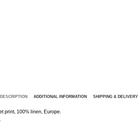
DESCRIPTION
ADDITIONAL INFORMATION
SHIPPING & DELIVERY
 print, 100% linen, Europe.
.