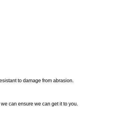
 resistant to damage from abrasion.
t we can ensure we can get it to you.