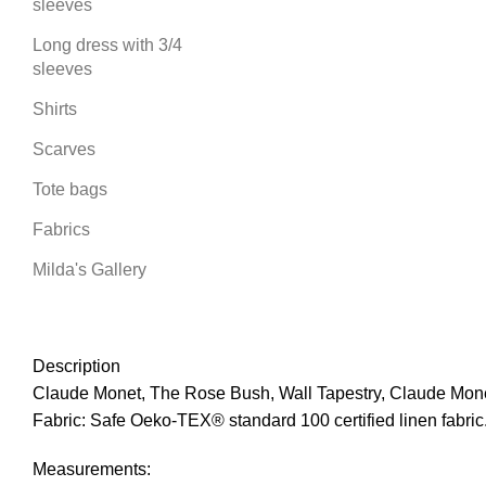
sleeves
Long dress with 3/4
sleeves
Shirts
Scarves
Tote bags
Fabrics
Milda's Gallery
Description
Claude Monet, The Rose Bush, Wall Tapestry, Claude Monet
Fabric: Safe Oeko-TEX® standard 100 certified linen fabric
Measurements: