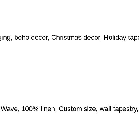
nging, boho decor, Christmas decor, Holiday tape
Wave, 100% linen, Custom size, wall tapestry, 