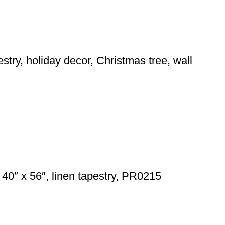
stry, holiday decor, Christmas tree, wall
40″ x 56″, linen tapestry, PR0215