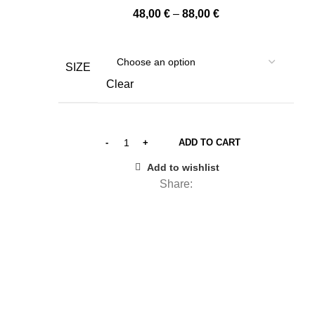
Price
48,00
€
–
88,00
€
range:
48,00 €
through
SIZE
88,00 €
Clear
ADD TO CART
Add to wishlist
Share: