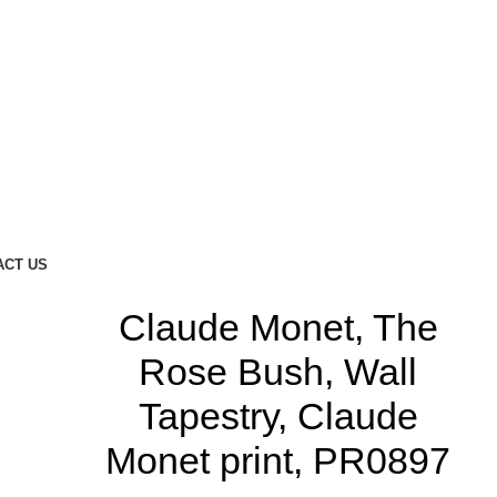
ACT US
Claude Monet, The
Rose Bush, Wall
Tapestry, Claude
Monet print, PR0897