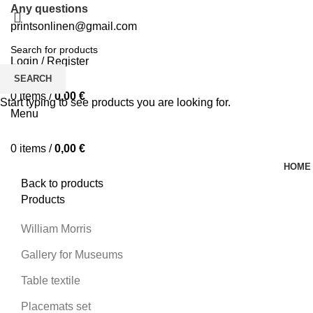
Any questions
printsonlinen@gmail.com
Login / Register
0
Wishlist
SEARCH
0
items
/
0,00
€
Start typing to see products you are looking for.
Menu
0
items
/
0,00
€
HOME
Back to products
Products
William Morris
Gallery for Museums
Table textile
Placemats set