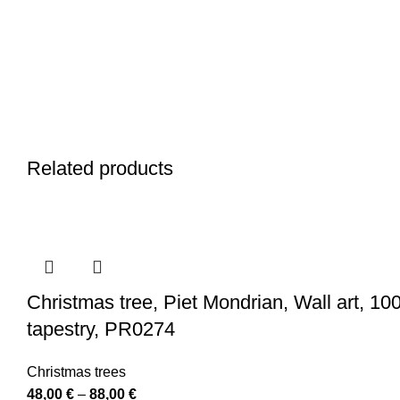
Related products
Christmas tree, Piet Mondrian, Wall art, 10
tapestry, PR0274
Christmas trees
Price
48,00
€
–
88,00
€