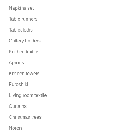
Napkins set
Table runners
Tablecloths
Cutlery holders
Kitchen textile
Aprons
Kitchen towels
Furoshiki
Living room textile
Curtains
Christmas trees
Noren