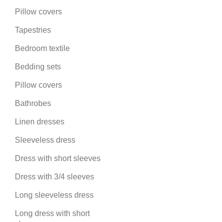
Pillow covers
Tapestries
Bedroom textile
Bedding sets
Pillow covers
Bathrobes
Linen dresses
Sleeveless dress
Dress with short sleeves
Dress with 3/4 sleeves
Long sleeveless dress
Long dress with short