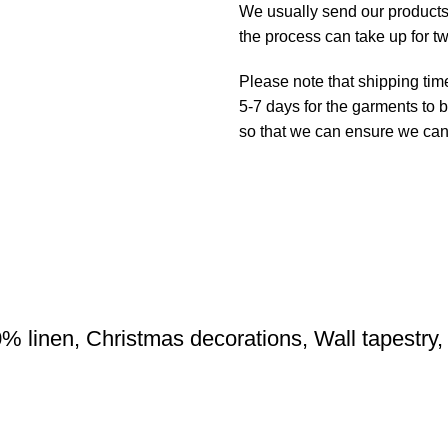
We usually send our products o
the process can take up for t
Please note that shipping tim
5-7 days for the garments to b
so that we can ensure we can g
0% linen, Christmas decorations, Wall tapestry, 