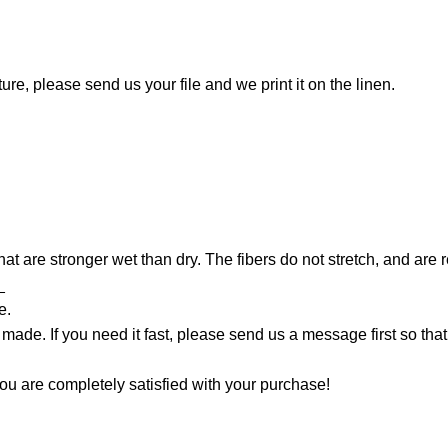
ture, please send us your file and we print it on the linen.
that are stronger wet than dry. The fibers do not stretch, and are
_
e.
made. If you need it fast, please send us a message first so tha
ou are completely satisfied with your purchase!