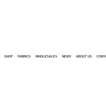
SHOP
FABRICS
WHOLESALES
NEWS
ABOUT US
CONT