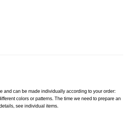
e and can be made individually according to your order:
ifferent colors or patterns. The time we need to prepare an
details, see individual items.