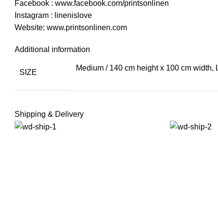
Facebook : www.facebook.com/printsonlinen
Instagram : linenislove
Website: www.printsonlinen.com
Additional information
Medium / 140 cm height x 100 cm width, 
SIZE
Shipping & Delivery