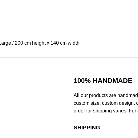
Large / 200 cm height x 140 cm width
100% HANDMADE
All our products are handmad
custom size, custom design, d
order for shipping varies. For 
SHIPPING