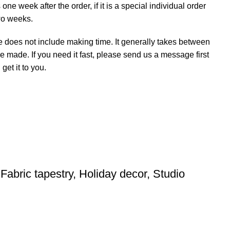
ne week after the order, if it is a special individual order
wo weeks.
e does not include making time. It generally takes between
e made. If you need it fast, please send us a message first
et it to you.
Fabric tapestry, Holiday decor, Studio