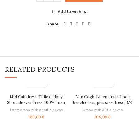
Add to wishlist
Share:
RELATED PRODUCTS
Mid Calf dress, Toile de Jouy,
Van Gogh, Linen dress, linen
Short sleeves dress, 100% linen,
beach dress, plus size dress, 3/4
linen dress, linen women dress,
sleeves, linen is love, tunic dress,
Long dress with short sleeves
Dress with 3/4 sleeves
loose fit dress, PR0232
linen tunic, PR0343
120,00
€
105,00
€