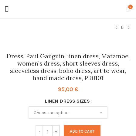
0
Dress, Paul Gauguin, linen dress, Matamoe,
women’s dress, short sleeves dress,
sleeveless dress, boho dress, art to wear,
hand made dress, PR0101
95,00
€
LINEN DRESS SIZES
ADD TO CART