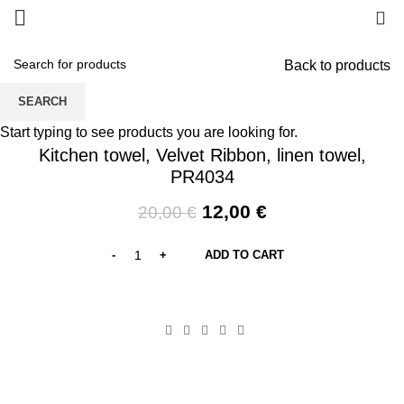
0
Back to products
SEARCH
-40%
Start typing to see products you are looking for.
Kitchen towel, Velvet Ribbon, linen towel,
PR4034
Original
Current
12,00
€
20,00
€
price
price
was:
is:
ADD TO CART
20,00 €.
12,00 €.