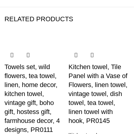
RELATED PRODUCTS
-40%
-40%
-40%
-40%
-40%
-40%
-40%
-40%
Towels set, wild
Kitchen towel, Tile
flowers, tea towel,
Panel with a Vase of
linen, home decor,
Flowers, linen towel,
kitchen towel,
vintage towel, dish
vintage gift, boho
towel, tea towel,
gift, hostess gift,
linen towel with
farmhouse decor, 4
hook, PR0145
designs, PR0111