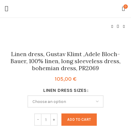
0
Linen dress, Gustav Klimt ,Adele Bloch-
Bauer, 100% linen, long sleeveless dress,
bohemian dress, PR2069
105,00
€
LINEN DRESS SIZES
ADD TO CART