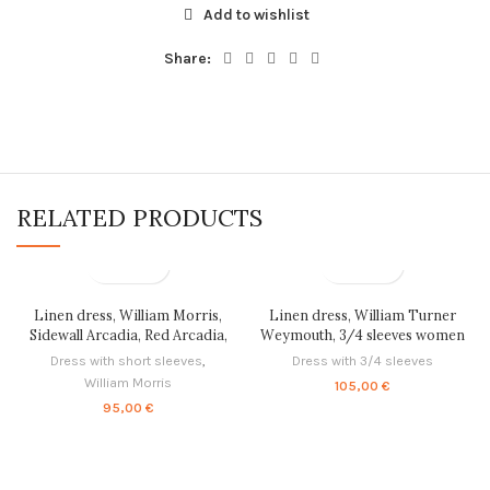
Add to wishlist
Share:
RELATED PRODUCTS
Linen dress, William Morris,
Linen dress, William Turner
Sidewall Arcadia, Red Arcadia,
Weymouth, 3/4 sleeves women
linen women dress, 100% linen,
dress, PR0798
Dress with short sleeves
,
Dress with 3/4 sleeves
PR0375
William Morris
105,00
€
95,00
€