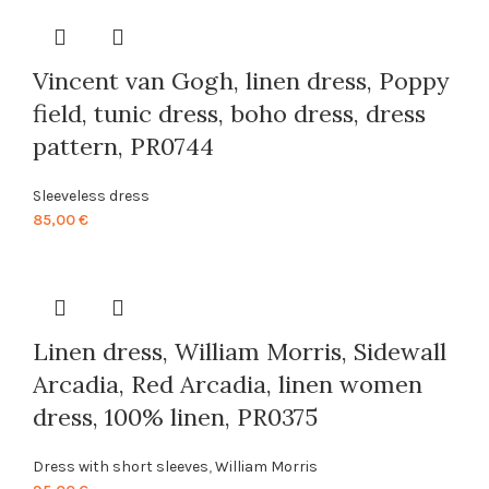
Vincent van Gogh, linen dress, Poppy
field, tunic dress, boho dress, dress
pattern, PR0744
Sleeveless dress
85,00
€
Linen dress, William Morris, Sidewall
Arcadia, Red Arcadia, linen women
dress, 100% linen, PR0375
Dress with short sleeves
,
William Morris