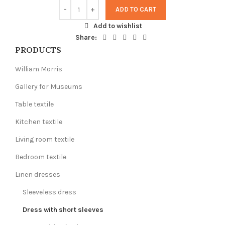
ADD TO CART
Add to wishlist
Share:
PRODUCTS
William Morris
Gallery for Museums
Table textile
Kitchen textile
Living room textile
Bedroom textile
Linen dresses
Sleeveless dress
Dress with short sleeves