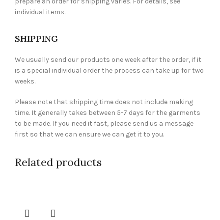
prepare an order for shipping varies. For details, see
individual items.
SHIPPING
We usually send our products one week after the order, if it
is a special individual order the process can take up for two
weeks.
Please note that shipping time does not include making
time. It generally takes between 5-7 days for the garments
to be made. If you need it fast, please send us a message
first so that we can ensure we can get it to you.
Related products