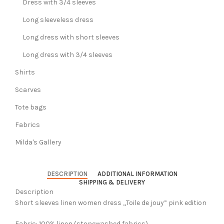
Dress with 3/4 sleeves
Long sleeveless dress
Long dress with short sleeves
Long dress with 3/4 sleeves
Shirts
Scarves
Tote bags
Fabrics
Milda's Gallery
DESCRIPTION
ADDITIONAL INFORMATION
SHIPPING & DELIVERY
Description
Short sleeves linen women dress ,,Toile de jouy” pink edition
Fabric: 100% linen (stonewashed fabrics).