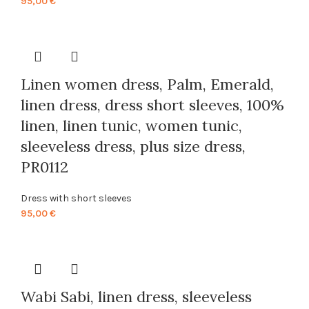
95,00
€
Linen women dress, Palm, Emerald,
linen dress, dress short sleeves, 100%
linen, linen tunic, women tunic,
sleeveless dress, plus size dress,
PR0112
Dress with short sleeves
95,00
€
Wabi Sabi, linen dress, sleeveless