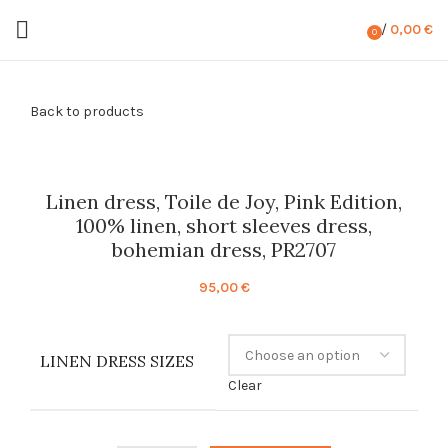
/
0,00
€
0
items
Back to products
Linen dress, Toile de Joy, Pink Edition,
100% linen, short sleeves dress,
bohemian dress, PR2707
95,00
€
LINEN DRESS SIZES
Clear