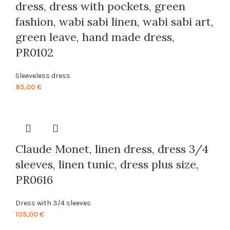
dress, dress with pockets, green
fashion, wabi sabi linen, wabi sabi art,
green leave, hand made dress,
PR0102
Sleeveless dress
85,00
€
Claude Monet, linen dress, dress 3/4
sleeves, linen tunic, dress plus size,
PR0616
Dress with 3/4 sleeves
105,00
€