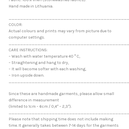
Hand made in Lithuania.
_________________________________________
COLOR:
Actual colours and prints may vary from picture due to
computer settings.
_________________________________________
CARE INSTRUCTIONS:
– Wash with water temperature 40 ° C,
– Straightening and hang to dry,
– It will become softer with each washing,
– Iron upside down.
_________________________________________
Since these are handmade garments, please allow small
difference in measurement
(limited to 1cm – 6cm / 0,4″ – 2,3″).
_________________________________________
Please note that shipping time does not include making
time. It generally takes between 7-14 days for the garments