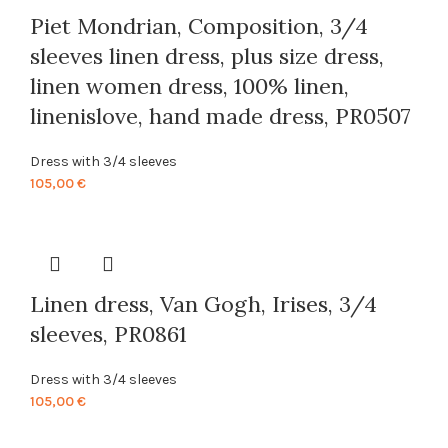
Piet Mondrian, Composition, 3/4
sleeves linen dress, plus size dress,
linen women dress, 100% linen,
linenislove, hand made dress, PR0507
Dress with 3/4 sleeves
105,00
€
Linen dress, Van Gogh, Irises, 3/4
sleeves, PR0861
Dress with 3/4 sleeves
105,00
€