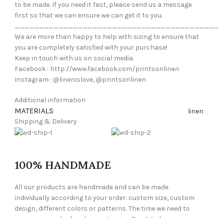
to be made. If you need it fast, please send us a message
first so that we can ensure we can get it to you.
_________________________________________
We are more than happy to help with sizing to ensure that
you are completely satisfied with your purchase!
Keep in touch with us on social media.
Facebook : http://www.facebook.com/printsonlinen
Instagram : @linenislove, @printsonlinen
Additional information
MATERIALS
linen
Shipping & Delivery
100% HANDMADE
All our products are handmade and can be made
individually according to your order: custom size, custom
design, different colors or patterns. The time we need to