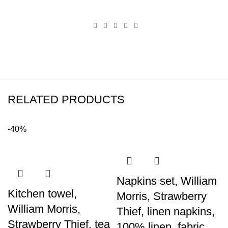
RELATED PRODUCTS
-40%
Napkins set, William
Kitchen towel,
Morris, Strawberry
William Morris,
Thief, linen napkins,
Strawberry Thief, tea
100% linen, fabric