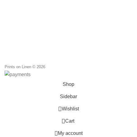
Prints on Linen © 2026
Shop
Sidebar
0
Wishlist
0
Cart
My account