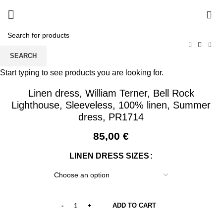
0
SEARCH
Start typing to see products you are looking for.
Linen dress, William Terner, Bell Rock
Lighthouse, Sleeveless, 100% linen, Summer
dress, PR1714
85,00
€
LINEN DRESS SIZES
ADD TO CART