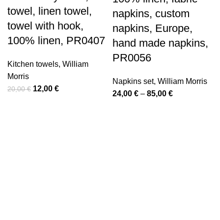
towel, linen towel,
napkins, custom
towel with hook,
napkins, Europe,
100% linen, PR0407
hand made napkins,
PR0056
Kitchen towels
,
William
Morris
Napkins set
,
William Morris
Original
Current
12,00
€
20,00
€
Price
24,00
€
–
85,00
€
price
price
range:
was:
is:
24,00 €
20,00 €.
12,00 €.
through
85,00 €