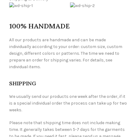
100% HANDMADE
All our products are handmade and can be made
individually according to your order: custom size, custom
design, different colors or patterns. The time we need to
prepare an order for shipping varies. For details, see
individual items.
SHIPPING
We usually send our products one week after the order, if it
is a special individual order the process can take up for two
weeks.
Please note that shipping time does not include making
time. It generally takes between 5-7 days for the garments
to be made. If you need it fast, please send us a message