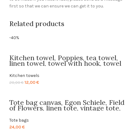
first so that we can ensure we can get it to you.
Related products
-40%
Kitchen towel, Poppies, tea towel,
linen towel, towel with hook, towel
print, 100% linen, gift idea, linen
kitchen towel, LINENISLOVE,
Kitchen towels
PR0333
Original
Current
12,00
€
20,00
€
price
price
was:
is:
Tote bag canvas, Egon Schiele, Field
20,00 €.
12,00 €.
of Flowers, linen tote, vintage tote,
PR0579
Tote bags
24,00
€