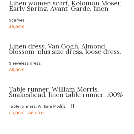
Linen women scarf, Kolomon Moser,
through
Early Spring, Avant-Garde, linen
85,00 €
scarf, PR0619
Scarves
48,00
€
Linen dress, Van Gogh, Almond
blossom, plus size dress, loose dress,
boho dress, tunic dres, PR0159s, linen
tunic, sleeveless dress, PR0159
Sleeveless dress
85,00
€
Table runner, William Morris,
Snakeshead, linen table runner, 100%
linen, custom length table runner,
textile design, made in Lithuania,
Table runners
,
William Morris
PR0016
Price
23,00
€
–
86,00
€
range:
23,00 €
through