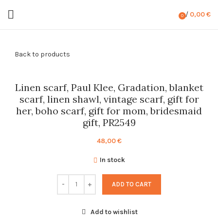
/
0,00
€
0
items
Back to products
Linen scarf, Paul Klee, Gradation, blanket
scarf, linen shawl, vintage scarf, gift for
her, boho scarf, gift for mom, bridesmaid
gift, PR2549
48,00
€
In stock
ADD TO CART
Add to wishlist