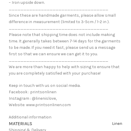
– Iron upside down.
__________________________________
Since these are handmade garments, please allow small
difference in measurement (limited to 3-5cm / 1-2 in ).
__________________________________
Please note that shipping time does not include making
time. It generally takes between 7-14 days for the garments
to be made. If you need it fast, please send us a message
first so that we can ensure we can get it to you.
__________________________________
We are more than happy to help with sizing to ensure that
you are completely satisfied with your purchase!
Keep in touch with us on social media.
Facebook : printsonlinen
Instagram : @linenislove,
Website: www.printsonlinen.com
Additional information
MATERIALS
Linen
Shipping & Delivery