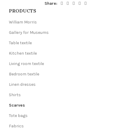
Share:
PRODUCTS
William Morris
Gallery for Museums
Table textile
Kitchen textile
Living room textile
Bedroom textile
Linen dresses
Shirts
Scarves
Tote bags
Fabrics