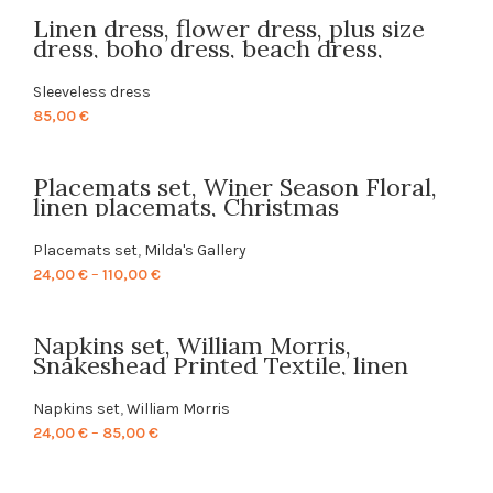
Linen dress, flower dress, plus size
dress, boho dress, beach dress,
summer dress, pockets, gift idea,
hippie dress, hand made dress,
Sleeveless dress
PR0280
85,00
€
Placemats set, Winer Season Floral,
linen placemats, Christmas
placemats, Christmas decor, PR0530
Placemats set
,
Milda's Gallery
Price
24,00
€
–
110,00
€
range:
24,00 €
Napkins set, William Morris,
through
Snakeshead Printed Textile, linen
110,00 €
napkins, 100% linen, fabric napkins,
Europe, PR0191
Napkins set
,
William Morris
Price
24,00
€
–
85,00
€
range:
24,00 €