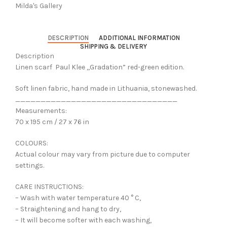
Milda's Gallery
DESCRIPTION
ADDITIONAL INFORMATION
SHIPPING & DELIVERY
Description
Linen scarf Paul Klee ,,Gradation” red-green edition.
Soft linen fabric, hand made in Lithuania, stonewashed.
________________________________
Measurements:
70 x 195 cm / 27 x 76 in
COLOURS:
Actual colour may vary from picture due to computer
settings.
CARE INSTRUCTIONS:
– Wash with water temperature 40 ° C,
– Straightening and hang to dry,
– It will become softer with each washing,