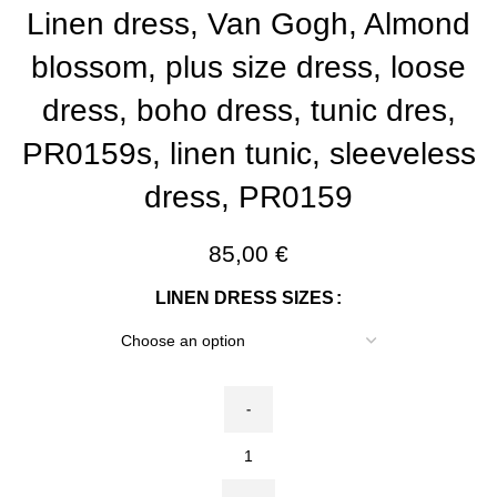
Linen dress, Van Gogh, Almond
blossom, plus size dress, loose
dress, boho dress, tunic dres,
PR0159s, linen tunic, sleeveless
dress, PR0159
85,00
€
LINEN DRESS SIZES
Linen
dress,