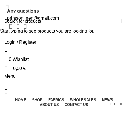
Any questions
printsonlinen@gmail.com
Start typing to see products you are looking for.
Login / Register
0
Wishlist
0,00
€
Menu
HOME
SHOP
FABRICS
WHOLESALES
NEWS
ABOUT US
CONTACT US