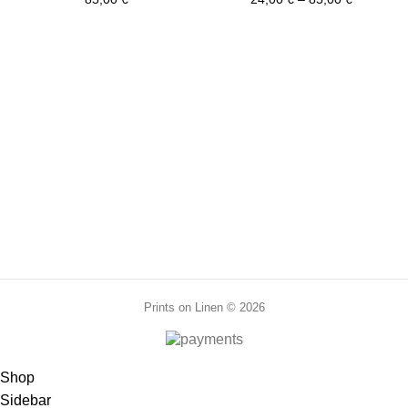
PR0036
PR0159
range:
quantity
24,00 €
through
85,00 €
Prints on Linen © 2026
Shop
Sidebar