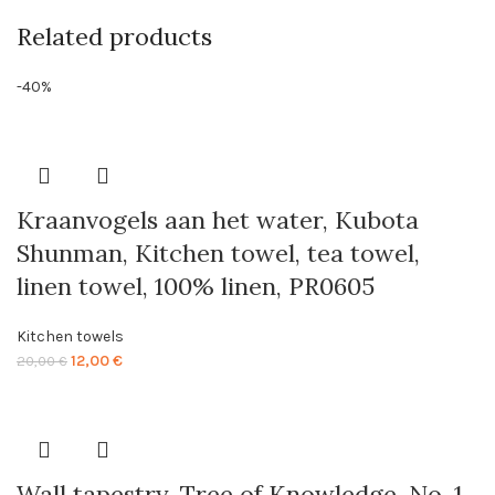
Related products
-40%
Kraanvogels aan het water, Kubota
Shunman, Kitchen towel, tea towel,
linen towel, 100% linen, PR0605
Kitchen towels
Original
Current
12,00
€
20,00
€
price
price
was:
is:
20,00 €.
12,00 €.
Wall tapestry, Tree of Knowledge, No. 1,