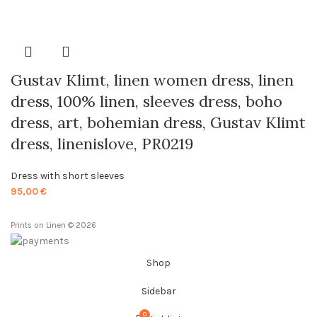
range:
24,00 €
through
85,00 €
Gustav Klimt, linen women dress, linen
dress, 100% linen, sleeves dress, boho
dress, art, bohemian dress, Gustav Klimt
dress, linenislove, PR0219
Dress with short sleeves
95,00
€
Prints on Linen © 2026
Shop
Sidebar
0