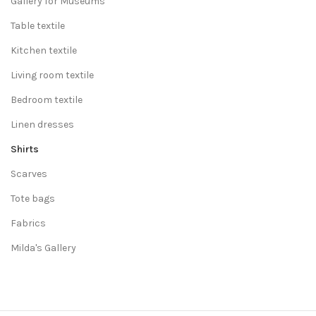
Gallery for Museums
Table textile
Kitchen textile
Living room textile
Bedroom textile
Linen dresses
Shirts
Scarves
Tote bags
Fabrics
Milda's Gallery