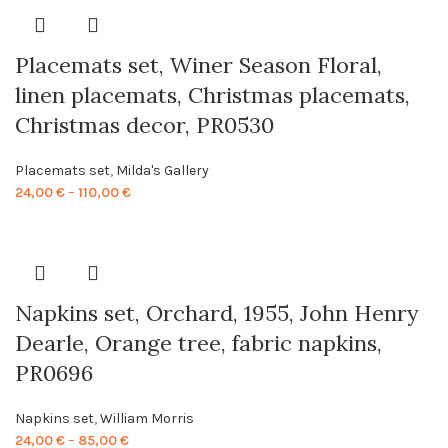
through
86,00 €
Placemats set, Winer Season Floral,
linen placemats, Christmas placemats,
Christmas decor, PR0530
Placemats set
,
Milda's Gallery
Price
24,00
€
–
110,00
€
range:
24,00 €
through
110,00 €
Napkins set, Orchard, 1955, John Henry
Dearle, Orange tree, fabric napkins,
PR0696
Napkins set
,
William Morris
Price
24,00
€
–
85,00
€