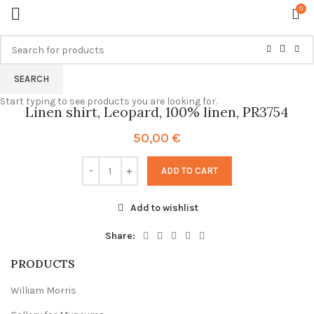
0
SEARCH
Start typing to see products you are looking for.
Linen shirt, Leopard, 100% linen, PR3754
50,00
€
ADD TO CART
Add to wishlist
Share:
PRODUCTS
William Morris