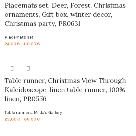
Placemats set, Deer, Forest, Christmas
ornaments, Gift box, winter decor,
Christmas party, PR0631
Placemats set
Price
24,00
€
–
110,00
€
range:
24,00 €
through
110,00 €
Table runner, Christmas View Through
Kaleidoscope, linen table runner, 100%
linen, PR0556
Table runners
,
Milda's Gallery
Price
23,00
€
–
86,00
€
range:
23,00 €