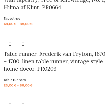
Hilma af Klint, PR0664
Tapestries
Price
48,00
€
–
88,00
€
range:
48,00 €
through
88,00 €
Table runner, Frederik van Frytom, 1670
– 1700, linen table runner, vintage style
home docor, PR0203
Table runners
Price
23,00
€
–
86,00
€
range:
23,00 €
through
86,00 €