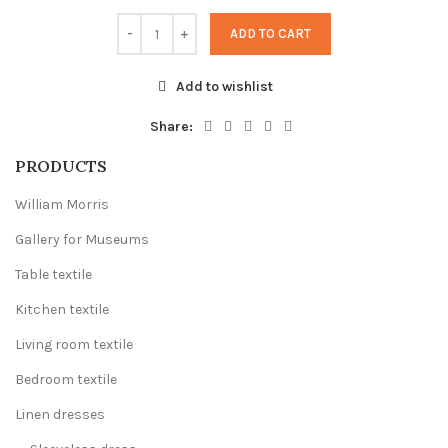
ADD TO CART
Add to wishlist
Share:
PRODUCTS
William Morris
Gallery for Museums
Table textile
Kitchen textile
Living room textile
Bedroom textile
Linen dresses