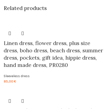
Related products
Linen dress, flower dress, plus size
dress, boho dress, beach dress, summer
dress, pockets, gift idea, hippie dress,
hand made dress, PR0280
Sleeveless dress
85,00
€