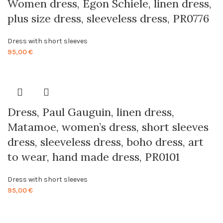
Women dress, Egon Schiele, linen dress,
plus size dress, sleeveless dress, PR0776
Dress with short sleeves
95,00
€
Dress, Paul Gauguin, linen dress,
Matamoe, women’s dress, short sleeves
dress, sleeveless dress, boho dress, art
to wear, hand made dress, PR0101
Dress with short sleeves
95,00
€