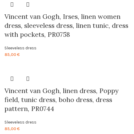
Vincent van Gogh, Irses, linen women
dress, sleeveless dress, linen tunic, dress
with pockets, PR0758
Sleeveless dress
85,00
€
Vincent van Gogh, linen dress, Poppy
field, tunic dress, boho dress, dress
pattern, PR0744
Sleeveless dress
85,00
€