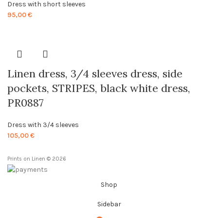
Dress with short sleeves
95,00
€
Linen dress, 3/4 sleeves dress, side
pockets, STRIPES, black white dress,
PR0887
Dress with 3/4 sleeves
105,00
€
Prints on Linen © 2026
Shop
Sidebar