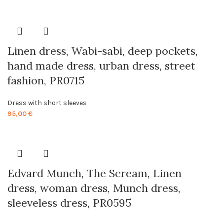
Linen dress, Wabi-sabi, deep pockets,
hand made dress, urban dress, street
fashion, PR0715
Dress with short sleeves
95,00
€
Edvard Munch, The Scream, Linen
dress, woman dress, Munch dress,
sleeveless dress, PR0595