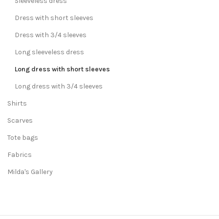
Sleeveless dress
Dress with short sleeves
Dress with 3/4 sleeves
Long sleeveless dress
Long dress with short sleeves
Long dress with 3/4 sleeves
Shirts
Scarves
Tote bags
Fabrics
Milda's Gallery