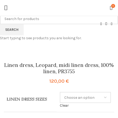
0
SEARCH
Start typing to see products you are looking for.
Linen dress, Leopard, midi linen dress, 100%
linen, PR3755
120,00
€
LINEN DRESS SIZES
Clear