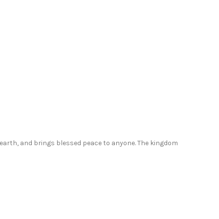
dress
with
pockets
PR0525
quantity
d earth, and brings blessed peace to anyone. The kingdom