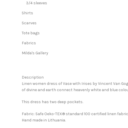
3/4 sleeves
Shirts
Scarves
Tote bags
Fabrics
Milda's Gallery
Description
Linen women dress of Vase with Irises by Vincent Van Gogh
of divine and earth connect heavenly white and blue colou
This dress has two deep pockets.
Fabric: Safe Oeko-TEX® standard 100 certified linen fabri
Hand made in Lithuania.