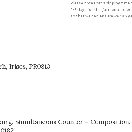
Please note that shipping time 
5-7 days for the garments to be 
so that we can ensure we can get
h, Irises, PR0813
rg, Simultaneous Counter – Composition, 10
R0182