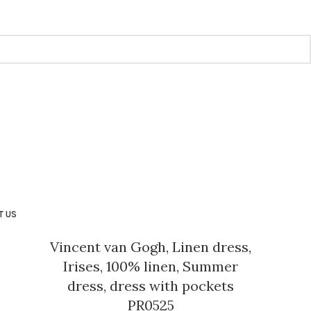
T US
Vincent van Gogh, Linen dress,
Irises, 100% linen, Summer
dress, dress with pockets
PR0525