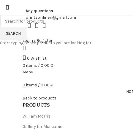
Any questions
printsonlinen@gmail.com
SEARCH
Login / Register
Start typing to see products you are looking for.
0
Wishlist
0
items
/
0,00
€
Menu
0
items
/
0,00
€
HO
Back to products
PRODUCTS
William Morris
Gallery for Museums