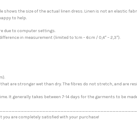
 shows the size of the actual linen dress. Linen is not an elastic fabr
happy to help.
e due to computer settings.
fference in measurement (limited to 1cm – 6cm / 0,4″ – 2,3″).
m).
ew that are stronger wet than dry. The fibres do not stretch, and are r
me. It generally takes between 7-14 days for the garments to be made. 
_____________________________________________
t you are completely satisfied with your purchase!