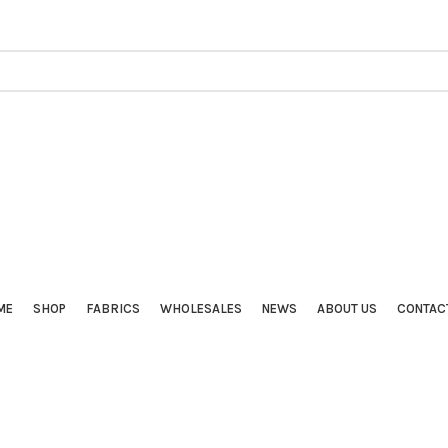
ME
SHOP
FABRICS
WHOLESALES
NEWS
ABOUT US
CONTAC