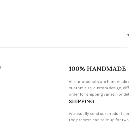
li
100% HANDMADE
All our products are handmade a
custom size, custom design, diff
order for shipping varies. For det
SHIPPING
We usually send our products one 
the process can take up for two