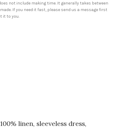
does not include making time. It generally takes between
made. If you need it fast, please send us a message first
 it to you.
0% linen, sleeveless dress,