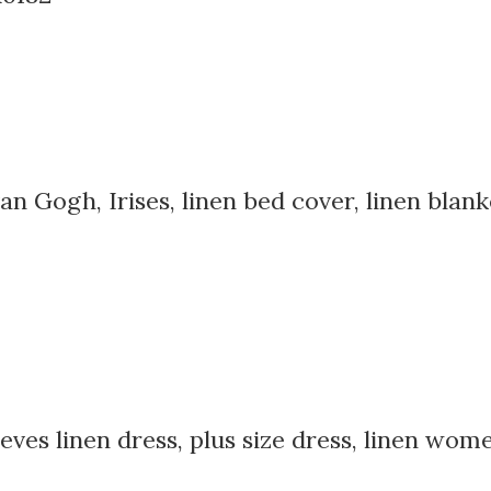
an Gogh, Irises, linen bed cover, linen blank
ves linen dress, plus size dress, linen women