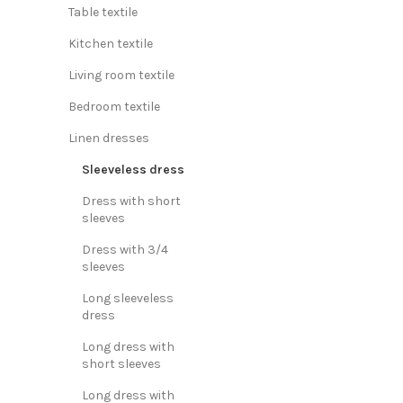
Table textile
Kitchen textile
Living room textile
Bedroom textile
Linen dresses
Sleeveless dress
Dress with short
sleeves
Dress with 3/4
sleeves
Long sleeveless
dress
Long dress with
short sleeves
Long dress with