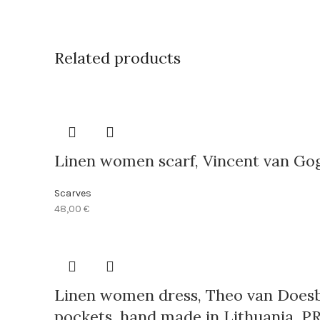
Related products
Linen women scarf, Vincent van Gog
Scarves
48,00
€
Linen women dress, Theo van Doesbu
pockets, hand made in Lithuania, P