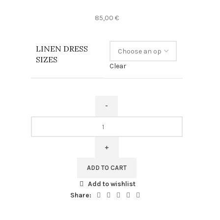
85,00
€
LINEN DRESS
SIZES
Clear
Vincent
van
Gogh,
Linen
dress,
ADD TO CART
Irises,
Add to wishlist
100%
Share:
linen,
Summer
dress,