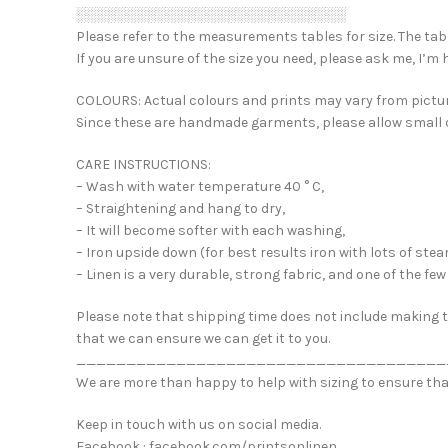
░░░░░░░░░░░░░░░░░░░░░░░░░░░
Please refer to the measurements tables for size. The table
If you are unsure of the size you need, please ask me, I’m 
COLOURS: Actual colours and prints may vary from pictur
Since these are handmade garments, please allow small di
CARE INSTRUCTIONS:
– Wash with water temperature 40 ° C,
– Straightening and hang to dry,
– It will become softer with each washing,
– Iron upside down (for best results iron with lots of stea
– Linen is a very durable, strong fabric, and one of the f
Please note that shipping time does not include making ti
that we can ensure we can get it to you.
_____________________________________
We are more than happy to help with sizing to ensure tha
Keep in touch with us on social media.
Facebook : facebook.com/printsonlinen