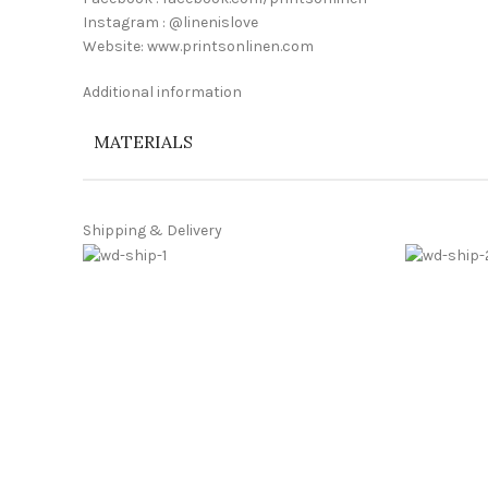
Instagram : @linenislove
Website: www.printsonlinen.com
Additional information
MATERIALS
Shipping & Delivery