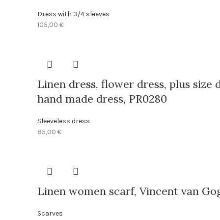
Dress with 3/4 sleeves
105,00
€
Linen dress, flower dress, plus size 
hand made dress, PR0280
Sleeveless dress
85,00
€
Linen women scarf, Vincent van Gogh,
Scarves