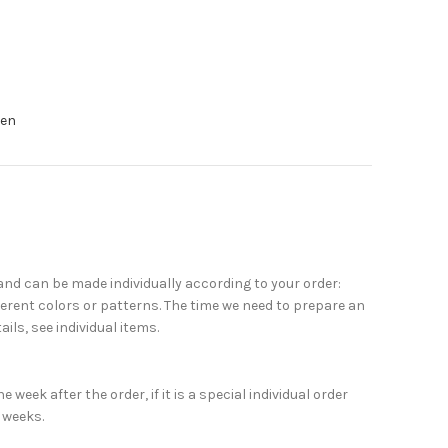
nen
nd can be made individually according to your order:
erent colors or patterns. The time we need to prepare an
ails, see individual items.
week after the order, if it is a special individual order
 weeks.