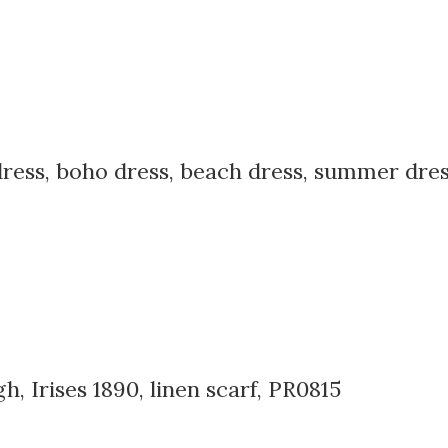
dress, boho dress, beach dress, summer dress,
 Irises 1890, linen scarf, PR0815