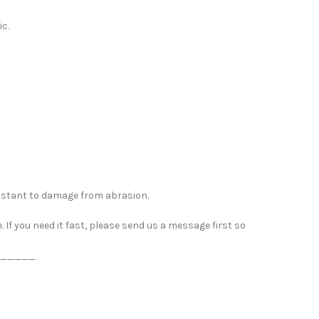
ic.
esistant to damage from abrasion.
If you need it fast, please send us a message first so
_____