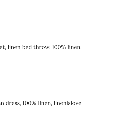
et, linen bed throw, 100% linen,
 dress, 100% linen, linenislove,