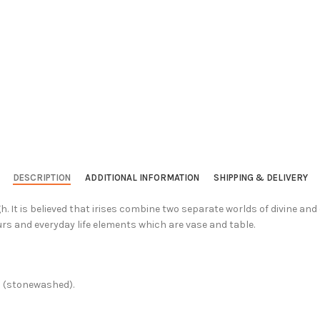
DESCRIPTION
ADDITIONAL INFORMATION
SHIPPING & DELIVERY
. It is believed that irises combine two separate worlds of divine an
rs and everyday life elements which are vase and table.
c (stonewashed).