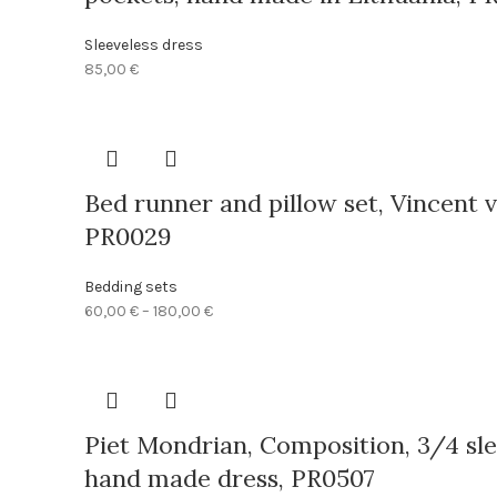
Sleeveless dress
85,00
€
Bed runner and pillow set, Vincent v
PR0029
Bedding sets
Price
60,00
€
–
180,00
€
range:
60,00 €
through
180,00 €
Piet Mondrian, Composition, 3/4 slee
hand made dress, PR0507