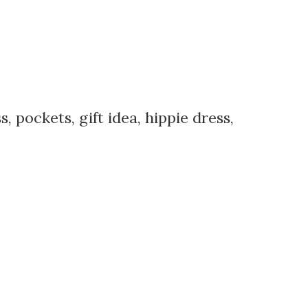
 pockets, gift idea, hippie dress,