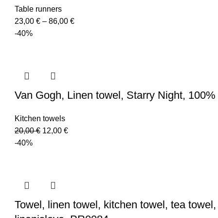
Table runners
Price
23,00
€
–
86,00
€
range:
-40%
23,00 €
through
86,00 €
Van Gogh, Linen towel, Starry Night, 100% l
Kitchen towels
Original
Current
20,00
€
12,00
€
price
price
-40%
was:
is:
20,00 €.
12,00 €.
Towel, linen towel, kitchen towel, tea towel