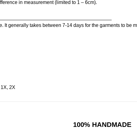
ference in measurement (limited to 1 – 6cm).
_________________________________________
. It generally takes between 7-14 days for the garments to be ma
, 1X, 2X
100% HANDMADE