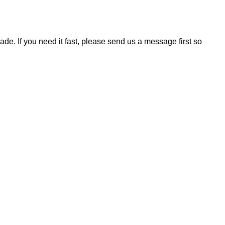
de. If you need it fast, please send us a message first so