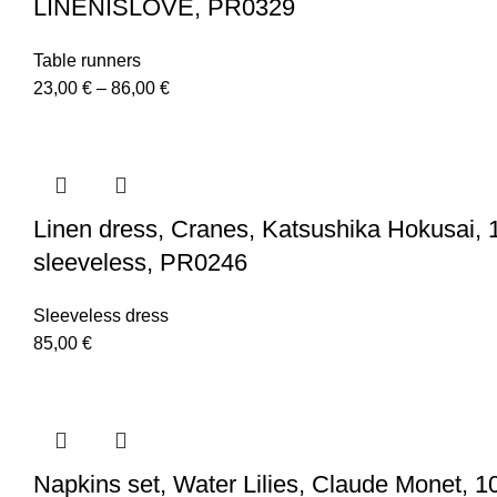
LINENISLOVE, PR0329
Table runners
Price
23,00
€
–
86,00
€
range:
23,00 €
through
86,00 €
Linen dress, Cranes, Katsushika Hokusai, 1
sleeveless, PR0246
Sleeveless dress
85,00
€
Napkins set, Water Lilies, Claude Monet, 