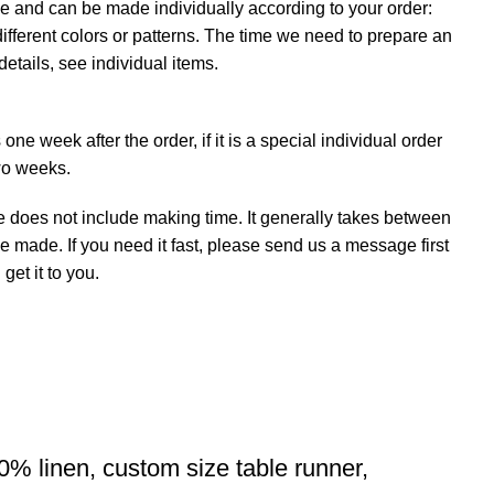
e and can be made individually according to your order:
ifferent colors or patterns. The time we need to prepare an
details, see individual items.
ne week after the order, if it is a special individual order
wo weeks.
e does not include making time. It generally takes between
e made. If you need it fast, please send us a message first
et it to you.
0% linen, custom size table runner,