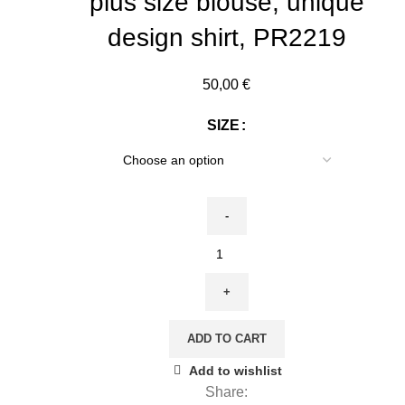
plus size blouse, unique
design shirt, PR2219
50,00
€
SIZE
Linen
sleeveless
shirt,
The
Kiss,
ADD TO CART
Gustav
Add to wishlist
Klimt,
Share:
100%