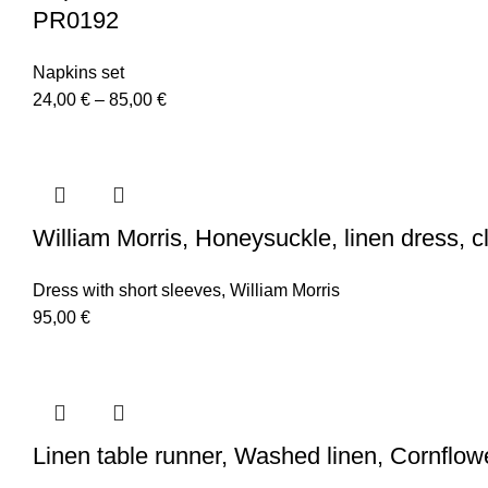
PR0192
Napkins set
Price
24,00
€
–
85,00
€
range:
24,00 €
through
85,00 €
William Morris, Honeysuckle, linen dress, 
Dress with short sleeves
,
William Morris
95,00
€
Linen table runner, Washed linen, Cornflo