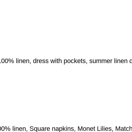
00% linen, dress with pockets, summer linen dr
100% linen, Square napkins, Monet Lilies, Mat