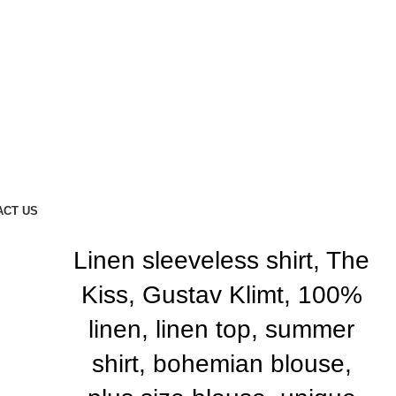
ACT US
Linen sleeveless shirt, The
Kiss, Gustav Klimt, 100%
linen, linen top, summer
shirt, bohemian blouse,