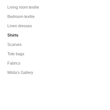
Living room textile
Bedroom textile
Linen dresses
Shirts
Scarves
Tote bags
Fabrics
Milda's Gallery