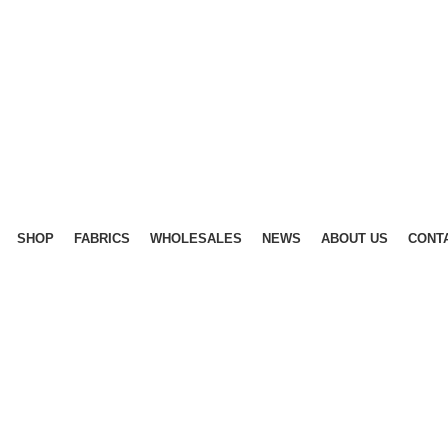
SHOP
FABRICS
WHOLESALES
NEWS
ABOUT US
CONT