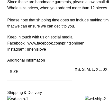
Since these are handmade garments, please allow small dif
Whole size prices, when you ordered more than 12 pieces.
______________________________________________
Please note that shipping time does not include making time
that we can ensure we can get it to you.
Keep in touch with us on social media.
Facebook : www.facebook.com/printsonlinen
Instagram : linenislove
Additional information
XS, S, M, L, XL, 0X
SIZE
Shipping & Delivery