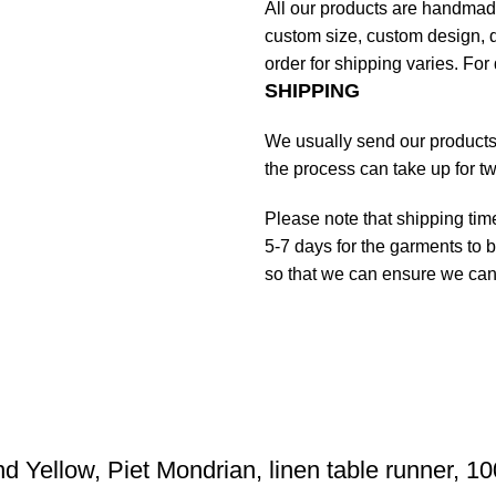
All our products are handmad
custom size, custom design, d
order for shipping varies. For 
SHIPPING
We usually send our products o
the process can take up for t
Please note that shipping tim
5-7 days for the garments to b
so that we can ensure we can g
 Yellow, Piet Mondrian, linen table runner, 10