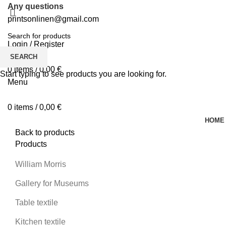
Any questions
printsonlinen@gmail.com
Login / Register
0
Wishlist
SEARCH
0
items
/
0,00
€
Start typing to see products you are looking for.
Menu
0
items
/
0,00
€
HOME
Back to products
Products
William Morris
Gallery for Museums
Table textile
Kitchen textile