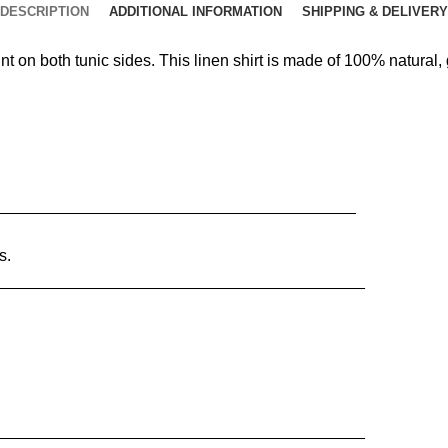
DESCRIPTION
ADDITIONAL INFORMATION
SHIPPING & DELIVERY
nt on both tunic sides. This linen shirt is made of 100% natural
________________________________________
s.
_________________________________________
_________________________________________