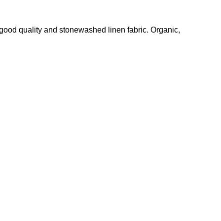
linen,
linen
, good quality and stonewashed linen fabric. Organic,
top,
summer
shirt,
bohemian
blouse,
plus
size
blouse,
unique
design
shirt,
PR2219
quantity