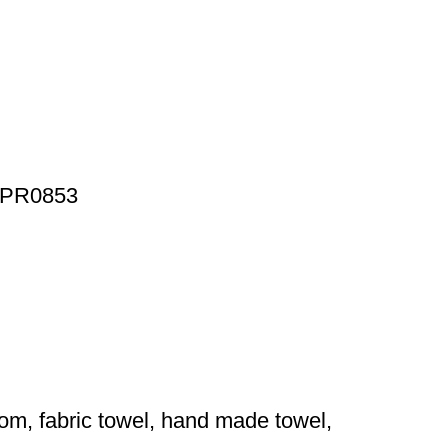
t, PR0853
ytom, fabric towel, hand made towel,