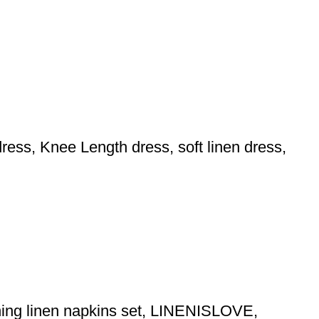
ess, Knee Length dress, soft linen dress,
ching linen napkins set, LINENISLOVE,