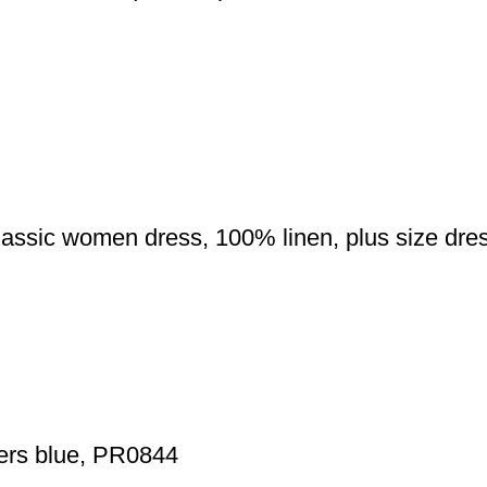
classic women dress, 100% linen, plus size dr
wers blue, PR0844