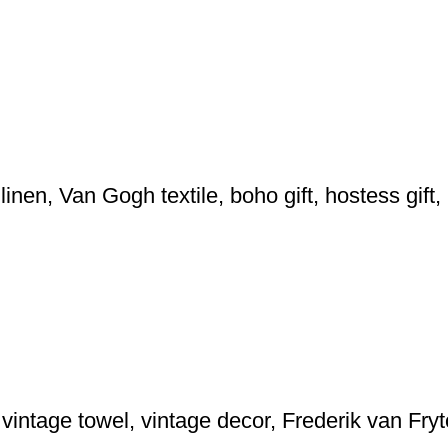
inen, Van Gogh textile, boho gift, hostess gif
, vintage towel, vintage decor, Frederik van Fr