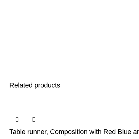
Related products
Table runner, Composition with Red Blue and