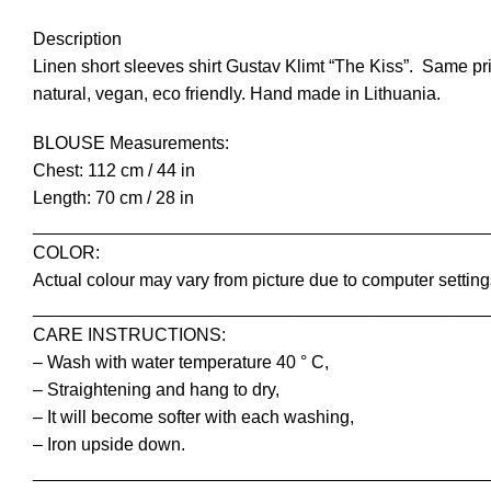
Description
Linen short sleeves shirt Gustav Klimt “The Kiss”. Same pri
natural, vegan, eco friendly. Hand made in Lithuania.
BLOUSE Measurements:
Chest: 112 cm / 44 in
Length: 70 cm / 28 in
______________________________________________
COLOR:
Actual colour may vary from picture due to computer setting
______________________________________________
CARE INSTRUCTIONS:
– Wash with water temperature 40 ° C,
– Straightening and hang to dry,
– It will become softer with each washing,
– Iron upside down.
______________________________________________