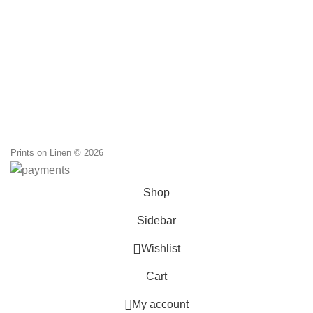
Li
through
M
86,00 €
d
Prints on Linen © 2026
Shop
Sidebar
0
Wishlist
Cart
0
items
My account