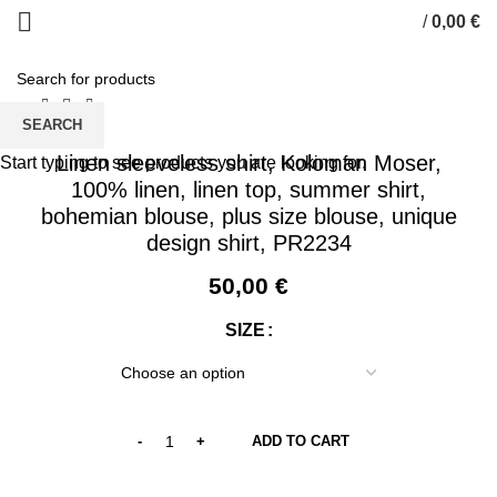
/
0,00
€
0
items
SEARCH
Linen sleeveless shirt, Koloman Moser,
Start typing to see products you are looking for.
100% linen, linen top, summer shirt,
bohemian blouse, plus size blouse, unique
design shirt, PR2234
50,00
€
SIZE
ADD TO CART