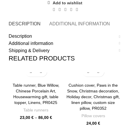
Add to wishlist
DESCRIPTION
ADDITIONAL INFORMATION
SHI
Description
Additional information
Shipping & Delivery
RELATED PRODUCTS
Table runner, Blue Willow,
Cushion cover, Paws in the
Chinese Porcelain Art,
Snow, Christmas decoration,
Housewarming gift, table
Holiday decor, Christmas gift,
topper, Linens, PR0425
linen pillow, custom size
pillow, PR0352
Table runners
Pillow covers
Price
23,00
€
–
86,00
€
range:
24,00
€
23,00 €