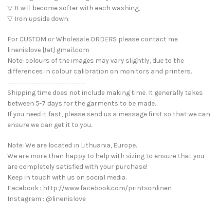
▽ It will become softer with each washing,
▽ Iron upside down.
For CUSTOM or Wholesale ORDERS please contact me
linenislove [!at] gmail.com
Note: colours of the images may vary slightly, due to the
differences in colour calibration on monitors and printers.
________________
Shipping time does not include making time. It generally takes
between 5-7 days for the garments to be made.
If you need it fast, please send us a message first so that we can
ensure we can get it to you.
Note: We are located in Lithuania, Europe.
We are more than happy to help with sizing to ensure that you
are completely satisfied with your purchase!
Keep in touch with us on social media.
Facebook : http://www.facebook.com/printsonlinen
Instagram : @linenislove