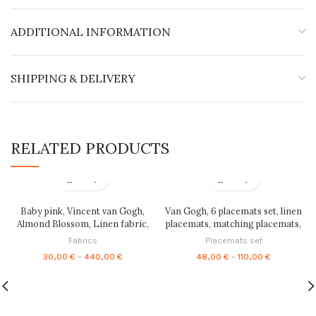
ADDITIONAL INFORMATION
SHIPPING & DELIVERY
RELATED PRODUCTS
Baby pink, Vincent van Gogh,
Van Gogh, 6 placemats set, linen
Almond Blossom, Linen fabric,
placemats, matching placemats,
Fabric by yard, fabric by meters,
Vincent van Gogh, easter table
Fabrics
Placemats set
100% linen, wholesale, crafting
decor, handmade, fabric
Price
Price
30,00
€
–
440,00
€
48,00
€
–
110,00
€
fabric, PR0251
placemats, PR0294
range:
range:
30,00 €
48,00 €
through
through
440,00 €
110,00 €