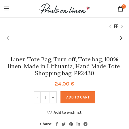
0
Linen Tote Bag, Turn off, Tote bag, 100%
linen, Made in Lithuania, Hand Made Tote,
Shopping bag, PR2430
24,00
€
ADD TO CART
Add to wishlist
Share: