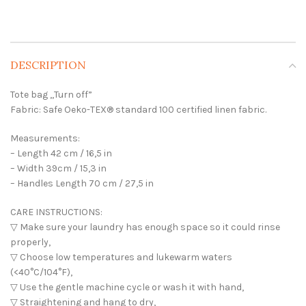
DESCRIPTION
Tote bag ,,Turn off”
Fabric: Safe Oeko-TEX® standard 100 certified linen fabric.
Measurements:
– Length 42 cm / 16,5 in
– Width 39cm / 15,3 in
– Handles Length 70 cm / 27,5 in
CARE INSTRUCTIONS:
▽ Make sure your laundry has enough space so it could rinse
properly,
▽ Choose low temperatures and lukewarm waters
(<40°C/104°F),
▽ Use the gentle machine cycle or wash it with hand,
▽ Straightening and hang to dry,