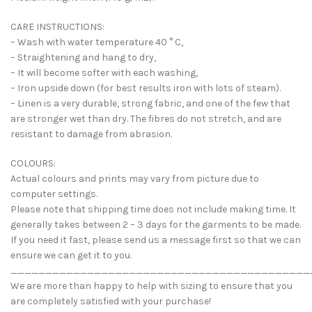
CARE INSTRUCTIONS:
– Wash with water temperature 40 ° C,
– Straightening and hang to dry,
– It will become softer with each washing,
– Iron upside down (for best results iron with lots of steam).
– Linen is a very durable, strong fabric, and one of the few that
are stronger wet than dry. The fibres do not stretch, and are
resistant to damage from abrasion.
COLOURS:
Actual colours and prints may vary from picture due to
computer settings.
Please note that shipping time does not include making time. It
generally takes between 2 – 3 days for the garments to be made.
If you need it fast, please send us a message first so that we can
ensure we can get it to you.
___________________________________________
We are more than happy to help with sizing to ensure that you
are completely satisfied with your purchase!