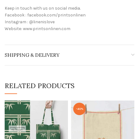
Keep in touch with us on social media.
Facebook : facebook.com/printsonlinen
Instagram : @linenislove
Website: www.printsonlinen.com
SHIPPING & DELIVERY
RELATED PRODUCTS
-40%