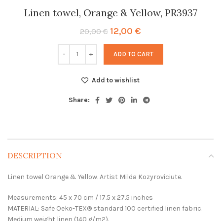
Linen towel, Orange & Yellow, PR3937
Original
Current
12,00
€
20,00
€
price
price
was:
is:
ADD TO CART
20,00 €.
12,00 €.
Add to wishlist
Share:
DESCRIPTION
Linen towel Orange & Yellow. Artist Milda Kozyroviciute.
Measurements: 45 x 70 cm / 17.5 x 27.5 inches
MATERIAL: Safe Oeko-TEX® standard 100 certified linen fabric.
Medium weight linen (140 g/m2).