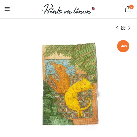
0
-40%