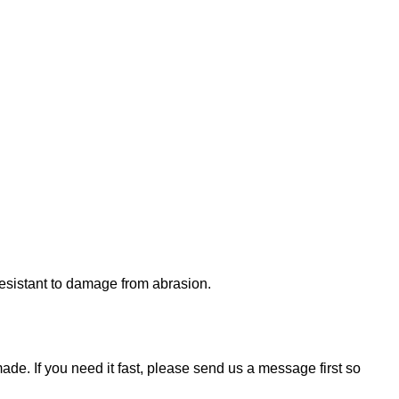
 resistant to damage from abrasion.
de. If you need it fast, please send us a message first so