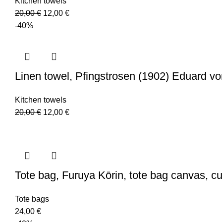
Kitchen towels
Original
Current
20,00
€
12,00
€
price
price
-40%
was:
is:
20,00 €.
12,00 €.
Linen towel, Pfingstrosen (1902) Eduard v
Kitchen towels
Original
Current
20,00
€
12,00
€
price
price
was:
is:
20,00 €.
12,00 €.
Tote bag, Furuya Kōrin, tote bag canvas, 
Tote bags
24,00
€