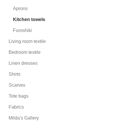
Aprons
Kitchen towels
Furoshiki
Living room textile
Bedroom textile
Linen dresses
Shirts
Scarves
Tote bags
Fabrics
Milda's Gallery