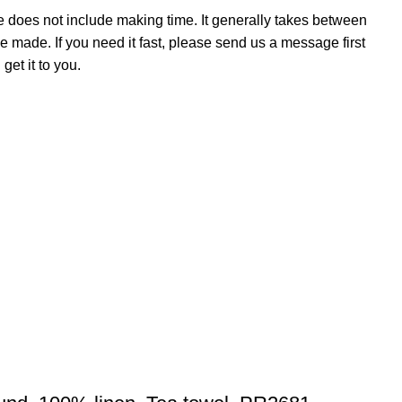
e does not include making time. It generally takes between
e made. If you need it fast, please send us a message first
et it to you.