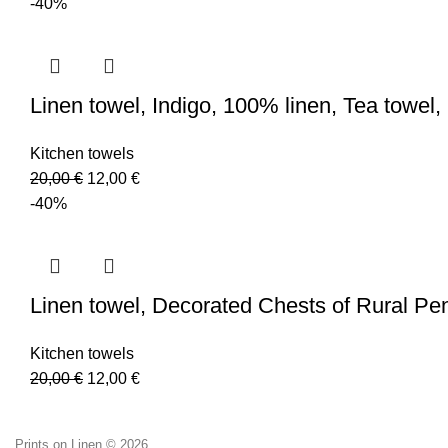
-40%
Linen towel, Indigo, 100% linen, Tea towel
Kitchen towels
Original
Current
20,00
€
12,00
€
price
price
-40%
was:
is:
20,00 €.
12,00 €.
Linen towel, Decorated Chests of Rural Pe
Kitchen towels
Original
Current
20,00
€
12,00
€
price
price
was:
is:
Prints on Linen © 2026