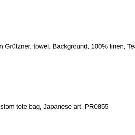
on Grützner, towel, Background, 100% linen, T
custom tote bag, Japanese art, PR0855