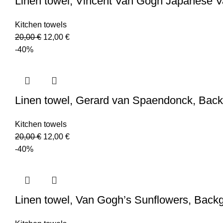
Linen towel, Vincent Van Gogh Japanese 
Kitchen towels
Original
Current
20,00
€
12,00
€
price
price
-40%
was:
is:
20,00 €.
12,00 €.
Linen towel, Gerard van Spaendonck, Back
Kitchen towels
Original
Current
20,00
€
12,00
€
price
price
-40%
was:
is:
20,00 €.
12,00 €.
Linen towel, Van Gogh’s Sunflowers, Back