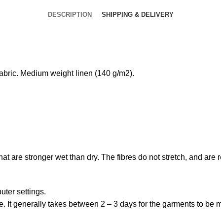
DESCRIPTION
SHIPPING & DELIVERY
bric. Medium weight linen (140 g/m2).
that are stronger wet than dry. The fibres do not stretch, and are
uter settings.
. It generally takes between 2 – 3 days for the garments to be ma