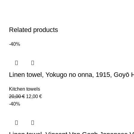
Related products
-40%
Linen towel, Yokugo no onna, 1915, Goyō 
Kitchen towels
Original
Current
20,00
€
12,00
€
price
price
-40%
was:
is:
20,00 €.
12,00 €.