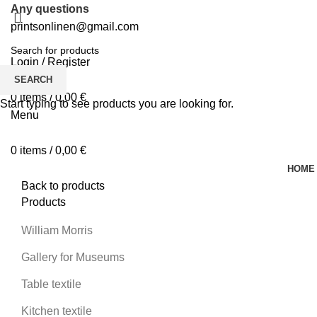
Any questions
printsonlinen@gmail.com
Login / Register
0
Wishlist
SEARCH
0
items
/
0,00
€
Start typing to see products you are looking for.
Menu
0
items
/
0,00
€
HOME
Back to products
Products
-
William Morris
Gallery for Museums
Table textile
Kitchen textile