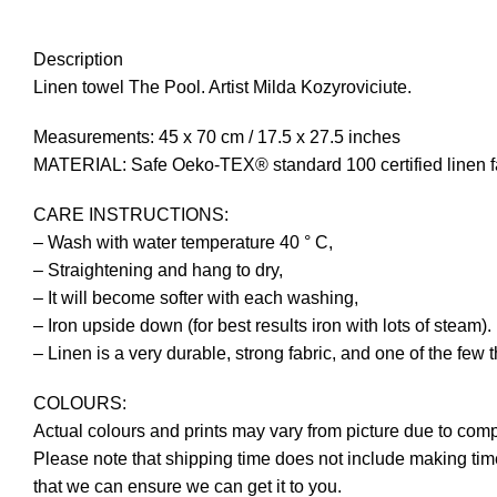
Description
Linen towel The Pool. Artist Milda Kozyroviciute.
Measurements: 45 x 70 cm / 17.5 x 27.5 inches
MATERIAL: Safe Oeko-TEX® standard 100 certified linen fa
CARE INSTRUCTIONS:
– Wash with water temperature 40 ° C,
– Straightening and hang to dry,
– It will become softer with each washing,
– Iron upside down (for best results iron with lots of steam).
– Linen is a very durable, strong fabric, and one of the few 
COLOURS:
Actual colours and prints may vary from picture due to comp
Please note that shipping time does not include making time
that we can ensure we can get it to you.