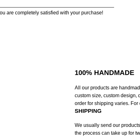
_________________________________________
ou are completely satisfied with your purchase!
100% HANDMADE
All our products are handmad
custom size, custom design, d
order for shipping varies. For 
SHIPPING
We usually send our products o
the process can take up for t