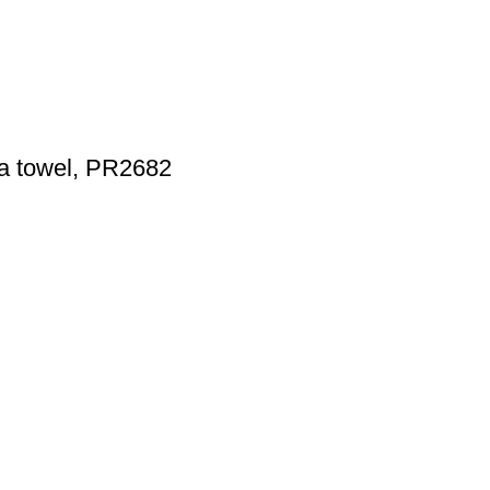
ea towel, PR2682