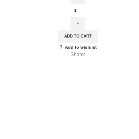
20,00 €.
12,00 €.
Linen
towel,
The
Pool,
ADD TO CART
PR3938
quantity
Add to wishlist
Share: