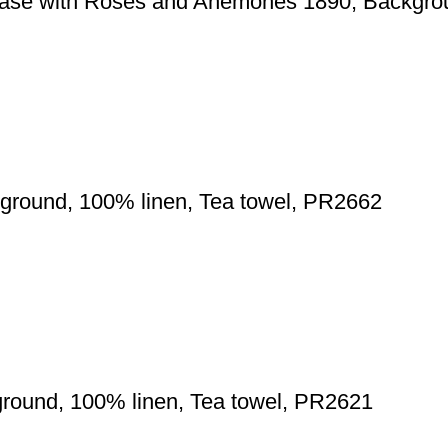
Vase with Roses and Anemones 1890, Backgrou
ground, 100% linen, Tea towel, PR2662
ground, 100% linen, Tea towel, PR2621