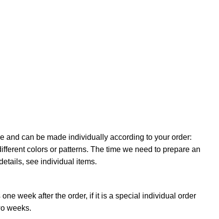
e and can be made individually according to your order:
ifferent colors or patterns. The time we need to prepare an
details, see individual items.
ne week after the order, if it is a special individual order
wo weeks.