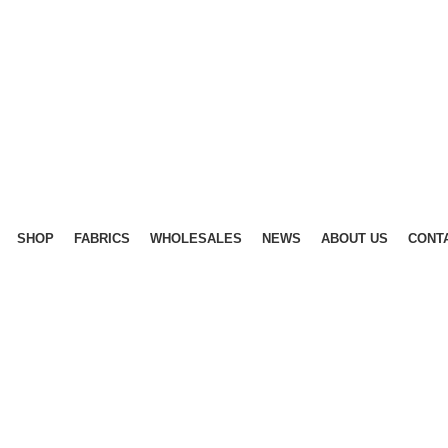
SHOP
FABRICS
WHOLESALES
NEWS
ABOUT US
CONT
40%