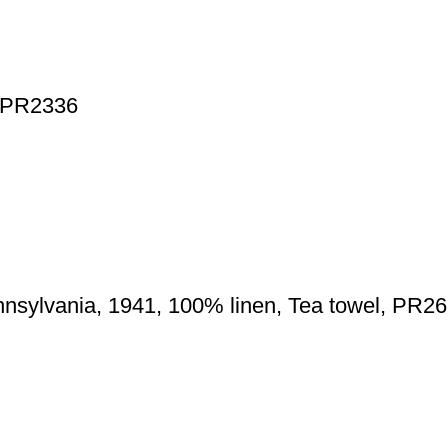
, PR2336
nnsylvania, 1941, 100% linen, Tea towel, PR2