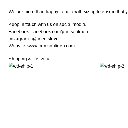
______________________________________________
We are more than happy to help with sizing to ensure that y
Keep in touch with us on social media.
Facebook : facebook.com/printsonlinen
Instagram : @linenislove
Website: www.printsonlinen.com
Shipping & Delivery