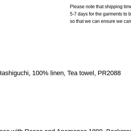
Please note that shipping tim
5-7 days for the garments to b
so that we can ensure we can g
Hashiguchi, 100% linen, Tea towel, PR2088