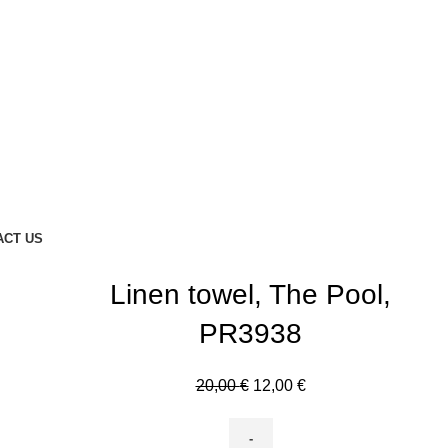
ACT US
Linen towel, The Pool,
PR3938
Original
Current
20,00
€
12,00
€
price
price
was:
is: