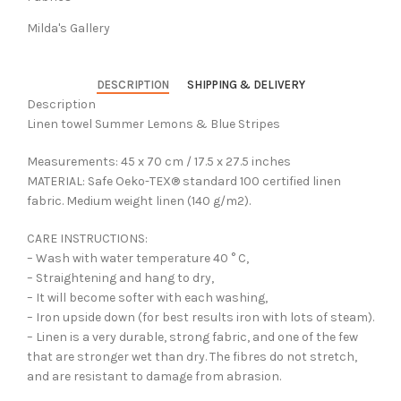
Milda's Gallery
DESCRIPTION
SHIPPING & DELIVERY
Description
Linen towel Summer Lemons & Blue Stripes
Measurements: 45 x 70 cm / 17.5 x 27.5 inches
MATERIAL: Safe Oeko-TEX® standard 100 certified linen
fabric. Medium weight linen (140 g/m2).
CARE INSTRUCTIONS:
– Wash with water temperature 40 ° C,
– Straightening and hang to dry,
– It will become softer with each washing,
– Iron upside down (for best results iron with lots of steam).
– Linen is a very durable, strong fabric, and one of the few
that are stronger wet than dry. The fibres do not stretch,
and are resistant to damage from abrasion.