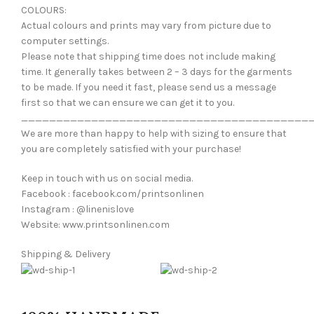
COLOURS:
Actual colours and prints may vary from picture due to
computer settings.
Please note that shipping time does not include making
time. It generally takes between 2 – 3 days for the garments
to be made. If you need it fast, please send us a message
first so that we can ensure we can get it to you.
_________________________________________
We are more than happy to help with sizing to ensure that
you are completely satisfied with your purchase!
Keep in touch with us on social media.
Facebook : facebook.com/printsonlinen
Instagram : @linenislove
Website: www.printsonlinen.com
Shipping & Delivery