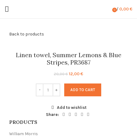
/
0,00
€
0
items
Back to products
-40%
Linen towel, Summer Lemons & Blue
Stripes, PR3687
Original
Current
12,00
€
20,00
€
price
price
was:
is:
ADD TO CART
20,00 €.
12,00 €.
Add to wishlist
Share:
PRODUCTS
William Morris