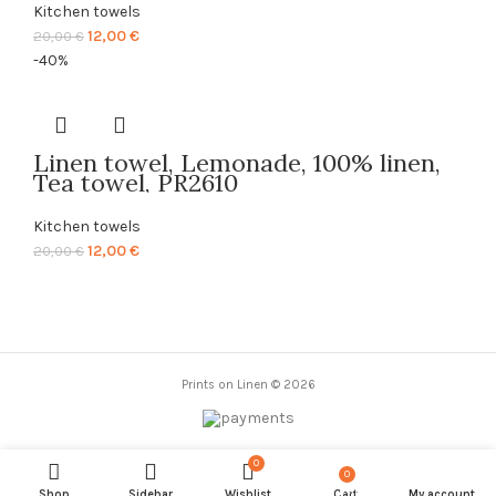
Kitchen towels
Original
Current
12,00
€
20,00
€
price
price
-40%
was:
is:
20,00 €.
12,00 €.
Linen towel, Lemonade, 100% linen,
Tea towel, PR2610
Kitchen towels
Original
Current
12,00
€
20,00
€
price
price
was:
is:
20,00 €.
12,00 €.
Prints on Linen © 2026
0
0
items
Shop
Sidebar
Wishlist
Cart
My account