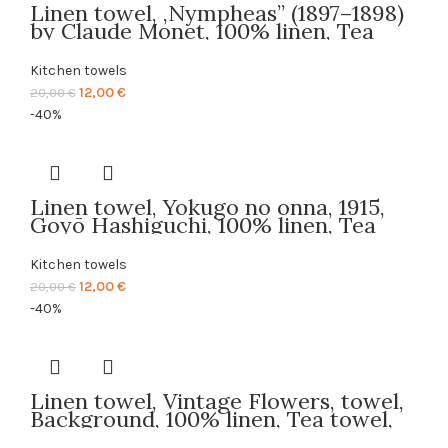
Linen towel, ,Nympheas” (1897–1898)
by Claude Monet, 100% linen, Tea
towel, PR2369
Kitchen towels
Original
Current
12,00
€
20,00
€
price
price
-40%
was:
is:
20,00 €.
12,00 €.
Linen towel, Yokugo no onna, 1915,
Goyō Hashiguchi, 100% linen, Tea
towel, PR2088
Kitchen towels
Original
Current
12,00
€
20,00
€
price
price
-40%
was:
is:
20,00 €.
12,00 €.
Linen towel, Vintage Flowers, towel,
Background, 100% linen, Tea towel,
Kitchen towel, PR2693