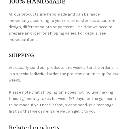
100% HANDMADE
All our products are handmade and can be made
individually according to your order: custom size, custom
design, different colors or patterns. The time we need to
prepare an order for shipping varies. For details, see
individual items.
SHIPPING
We usually send our products one week after the order, if it
is a special individual order the process can take up for two
weeks.
Please note that shipping time does not include making
time. It generally takes between 5-7 days for the garments
to be made. If you need it fast, please send us a message
first so that we can ensure we can get it to you.
Related products