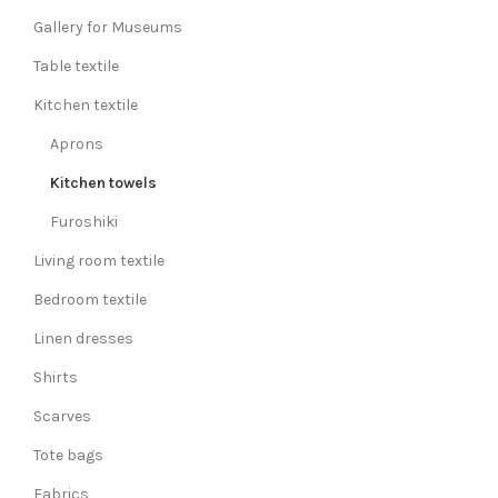
Gallery for Museums
Table textile
Kitchen textile
Aprons
Kitchen towels
Furoshiki
Living room textile
Bedroom textile
Linen dresses
Shirts
Scarves
Tote bags
Fabrics