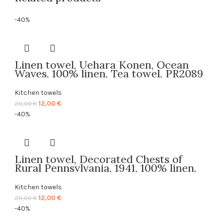
-40%
Linen towel, Uehara Konen, Ocean
Waves, 100% linen, Tea towel, PR2089
Kitchen towels
Original
Current
12,00
€
20,00
€
price
price
-40%
was:
is:
20,00 €.
12,00 €.
Linen towel, Decorated Chests of
Rural Pennsylvania, 1941, 100% linen,
Tea towel, PR2617
Kitchen towels
Original
Current
12,00
€
20,00
€
price
price
-40%