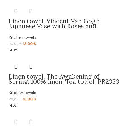
was:
is:
20,00 €.
12,00 €.
Linen towel, Vincent Van Gogh
Japanese Vase with Roses and
Anemones 1890, Background, 100%
linen, Tea towel, PR2681
Kitchen towels
Original
Current
12,00
€
20,00
€
price
price
-40%
was:
is:
20,00 €.
12,00 €.
Linen towel, The Awakening of
Spring, 100% linen, Tea towel, PR2333
Kitchen towels
Original
Current
12,00
€
20,00
€
price
price
-40%
was:
is:
20,00 €.
12,00 €.