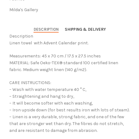
Milda's Gallery
DESCRIPTION
SHIPPING & DELIVERY
Description
Linen towel with Advent Calendar print.
Measurements: 45 x 70 cm / 17.5 x 27.5 inches
MATERIAL: Safe Oeko-TEX® standard 100 certified linen
fabric. Medium weight linen (140 g/m2).
CARE INSTRUCTIONS:
– Wash with water temperature 40 ° C,
– Straightening and hang to dry,
– It will become softer with each washing,
– Iron upside down (for best results iron with lots of steam).
– Linen is a very durable, strong fabric, and one of the few
that are stronger wet than dry. The fibres do not stretch,
and are resistant to damage from abrasion.