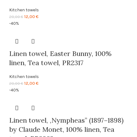
Kitchen towels
Original
Current
12,00
€
20,00
€
price
price
-40%
was:
is:
20,00 €.
12,00 €.
Linen towel, Easter Bunny, 100%
linen, Tea towel, PR2317
Kitchen towels
Original
Current
12,00
€
20,00
€
price
price
-40%
was:
is:
20,00 €.
12,00 €.
Linen towel, ,Nympheas” (1897–1898)
by Claude Monet, 100% linen, Tea