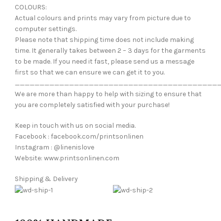
COLOURS:
Actual colours and prints may vary from picture due to
computer settings.
Please note that shipping time does not include making
time. It generally takes between 2 – 3 days for the garments
to be made. If you need it fast, please send us a message
first so that we can ensure we can get it to you.
_________________________________________
We are more than happy to help with sizing to ensure that
you are completely satisfied with your purchase!
Keep in touch with us on social media.
Facebook : facebook.com/printsonlinen
Instagram : @linenislove
Website: www.printsonlinen.com
Shipping & Delivery