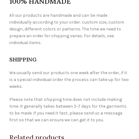
100% HANDMADE
All our products are handmade and can be made
individually according to your order: custom size, custom
design, different colors or patterns. The time we need to
prepare an order for shipping varies. For details, see
individual items.
SHIPPING
We usually send our products one week after the order, if it
is a special individual order the process can take up for two
weeks.
Please note that shipping time does not include making
time. It generally takes between 5-7 days for the garments
to be made. If you need it fast, please send us a message
first so that we can ensure we can get it to you.
Related products