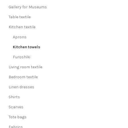
Gallery for Museums
Table textile
Kitchen textile
Aprons
Kitchen towels
Furoshiki
Living room textile
Bedroom textile
Linen dresses
Shirts
Scarves
Tote bags
Fabrics