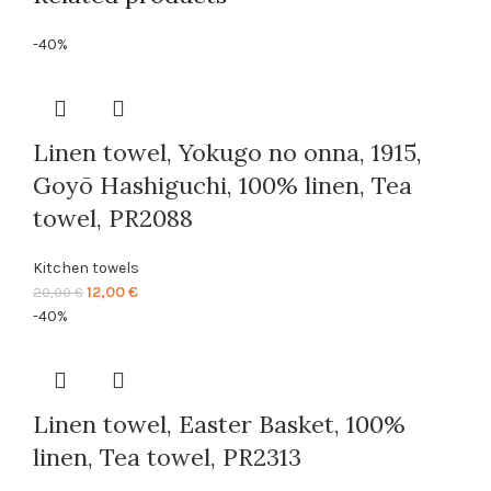
-40%
Linen towel, Yokugo no onna, 1915,
Goyō Hashiguchi, 100% linen, Tea
towel, PR2088
Kitchen towels
Original
Current
12,00
€
20,00
€
price
price
-40%
was:
is:
20,00 €.
12,00 €.
Linen towel, Easter Basket, 100%
linen, Tea towel, PR2313