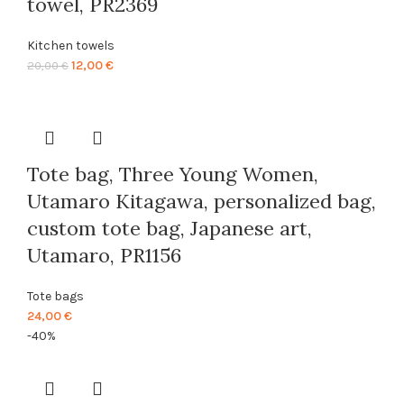
towel, PR2369
Kitchen towels
Original
Current
12,00
€
20,00
€
price
price
was:
is:
20,00 €.
12,00 €.
Tote bag, Three Young Women,
Utamaro Kitagawa, personalized bag,
custom tote bag, Japanese art,
Utamaro, PR1156
Tote bags
24,00
€
-40%