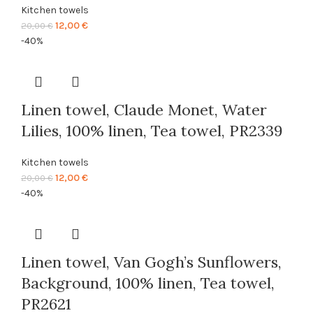
Kitchen towels
Original
Current
12,00
€
20,00
€
price
price
-40%
was:
is:
20,00 €.
12,00 €.
Linen towel, Claude Monet, Water
Lilies, 100% linen, Tea towel, PR2339
Kitchen towels
Original
Current
12,00
€
20,00
€
price
price
-40%
was:
is:
20,00 €.
12,00 €.
Linen towel, Van Gogh’s Sunflowers,
Background, 100% linen, Tea towel,
PR2621