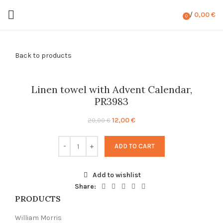
/
0,00
€
0
items
Back to products
-40%
Linen towel with Advent Calendar,
PR3983
Original
Current
12,00
€
20,00
€
price
price
was:
is:
ADD TO CART
20,00 €.
12,00 €.
Add to wishlist
Share:
PRODUCTS
William Morris