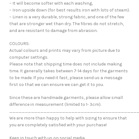
– It will become softer with each washing,
– Iron upside down (for best results iron with lots of steam).
– Linen is a very durable, strong fabric, and one of the few
that are stronger wet than dry. The fibres do not stretch,
and are resistant to damage from abrasion.
COLOURS:
Actual colours and prints may vary from picture due to
computer settings.
Please note that shipping time does not include making
time. It generally takes between 7-14 days for the garments
to be made. If you need it fast, please send us a message
first so that we can ensure we can get it to you.
Since these are handmade garments, please allow small
difference in measurement (limited to 1- 3cm).
_________________________________________
We are more than happy to help with sizing to ensure that
you are completely satisfied with your purchase!
Keep in touch with us on social media.