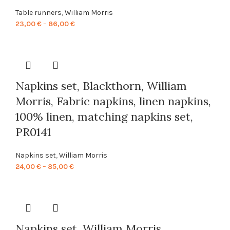
Table runners
,
William Morris
Price
23,00
€
–
86,00
€
range:
23,00 €
through
86,00 €
Napkins set, Blackthorn, William
Morris, Fabric napkins, linen napkins,
100% linen, matching napkins set,
PR0141
Napkins set
,
William Morris
Price
24,00
€
–
85,00
€
range:
24,00 €
through
85,00 €
Napkins set, William Morris,