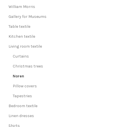
William Morris
Gallery for Museums
Table textile
Kitchen textile
Living room textile
Curtains
Christmas trees
Noren
Pillow covers
Tapestries
Bedroom textile
Linen dresses
Shirts