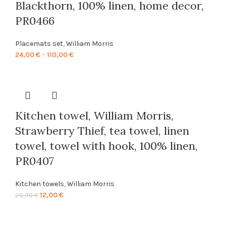
Blackthorn, 100% linen, home decor,
PR0466
Placemats set
,
William Morris
Price
24,00
€
–
110,00
€
range:
24,00 €
through
110,00 €
Kitchen towel, William Morris,
Strawberry Thief, tea towel, linen
towel, towel with hook, 100% linen,
PR0407
Kitchen towels
,
William Morris
Original
Current
12,00
€
20,00
€
price
price
was:
is: