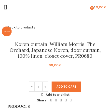
/
0,00
€
0
items
Back to products
-40%
-40%
-40%
Noren curtain, William Morris, The
Orchard, Japanese Noren, door curtain,
100% linen, closet cover, PR0680
68,00
€
ADD TO CART
Add to wishlist
Share:
PRODUCTS