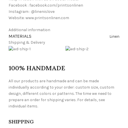
Facebook : facebook.com/printsonlinen
Instagram : @linenislove
Website: www.printsonlinen.com
Additional information
MATERIALS
Linen
Shipping & Delivery
100% HANDMADE
All our products are handmade and can be made
individually according to your order: custom size, custom
design, different colors or patterns. The time we need to
prepare an order for shipping varies. For details, see
individual items.
SHIPPING