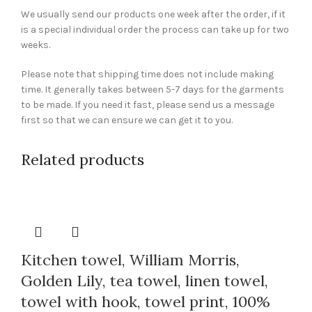
We usually send our products one week after the order, if it
is a special individual order the process can take up for two
weeks.
Please note that shipping time does not include making
time. It generally takes between 5-7 days for the garments
to be made. If you need it fast, please send us a message
first so that we can ensure we can get it to you.
Related products
Kitchen towel, William Morris,
Golden Lily, tea towel, linen towel,
towel with hook, towel print, 100%