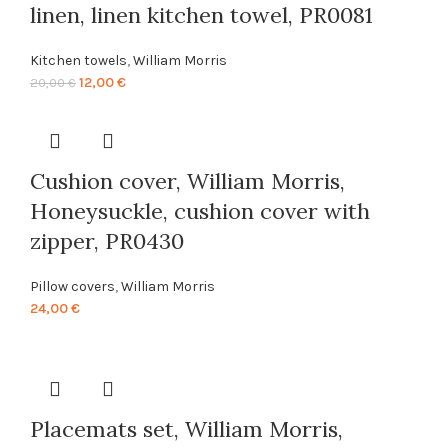
linen, linen kitchen towel, PR0081
Kitchen towels
,
William Morris
Original
Current
12,00
€
20,00
€
price
price
was:
is:
20,00 €.
12,00 €.
Cushion cover, William Morris,
Honeysuckle, cushion cover with
zipper, PR0430
Pillow covers
,
William Morris
24,00
€
Placemats set, William Morris,