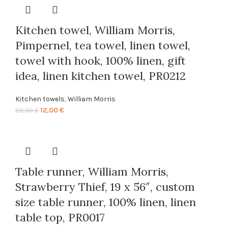
20,00 €.
12,00 €.
Kitchen towel, William Morris,
Pimpernel, tea towel, linen towel,
towel with hook, 100% linen, gift
idea, linen kitchen towel, PR0212
Kitchen towels
,
William Morris
Original
Current
12,00
€
20,00
€
price
price
was:
is:
20,00 €.
12,00 €.
Table runner, William Morris,
Strawberry Thief, 19 x 56″, custom
size table runner, 100% linen, linen
table top, PR0017