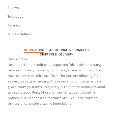
Scarves
Tote bags
Fabrics
Milda's Gallery
DESCRIPTION
ADDITIONAL INFORMATION
SHIPPING & DELIVERY
Description
Noren curtains, traditional Japanese fabric dividers hung
between rooms, on walls, in doorways, or in windows. They
have one vertical slits cut from the bottom allowing for
easier passage or viewing. These noren door curtains can
give a room your own unique style. This home decor are ideal
to create good Feng Shui environments, being used in
homes, businesses and restaurants. Exclusive pattern
printed on one side organic linen fabric.