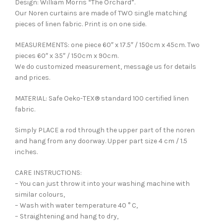
Design: William Morris “The Orchard”.
Our Noren curtains are made of TWO single matching
pieces of linen fabric. Print is on one side.
MEASUREMENTS: one piece 60″ x 17.5″ / 150cm x 45cm. Two
pieces 60″ x 35″ / 150cm x 90cm.
We do customized measurement, message us for details
and prices.
MATERIAL: Safe Oeko-TEX® standard 100 certified linen
fabric.
Simply PLACE a rod through the upper part of the noren
and hang from any doorway. Upper part size 4 cm / 1.5
inches.
CARE INSTRUCTIONS:
– You can just throw it into your washing machine with
similar colours,
– Wash with water temperature 40 ° C,
– Straightening and hang to dry,