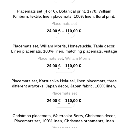
range:
24,00 €
Placemats set (4 or 6), Botanical print, 1778, William
through
Kilnburn, textile, linen placemats, 100% linen, floral print,
110,00 €
provance placemats, PR0085
Placemats set
Price
24,00
€
–
110,00
€
range:
24,00 €
Placemats set, William Morris, Honeysuckle, Table decor,
through
Linen placemats, 100% linen, matching placemats, vintage
110,00 €
placemats, PR0068
Placemats set
,
William Morris
Price
24,00
€
–
110,00
€
range:
24,00 €
Placemats set, Katsushika Hokusai, linen placemats, three
through
different artworks, Japan decor, Japan fabric, 100% linen,
110,00 €
Europe, PR0130
Placemats set
Price
24,00
€
–
110,00
€
range:
24,00 €
Christmas placemats, Watercolor Berry, Christmas decor,
through
Placemats set, 100% linen, Christmas ornaments, linen
110,00 €
placemats, PR0026