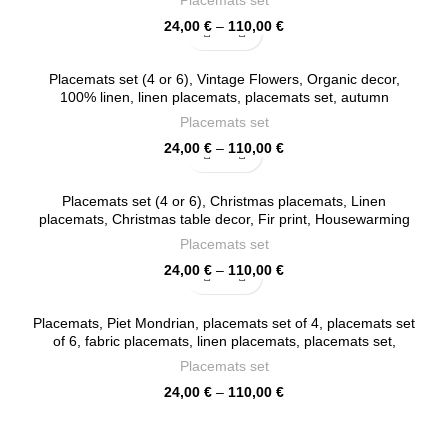
Placemats set
Price
24,00
€
–
110,00
€
range:
24,00 €
Placemats set (4 or 6), Vintage Flowers, Organic decor,
through
100% linen, linen placemats, placemats set, autumn
110,00 €
placemats, PR0090
Placemats set
Price
24,00
€
–
110,00
€
range:
24,00 €
Placemats set (4 or 6), Christmas placemats, Linen
through
placemats, Christmas table decor, Fir print, Housewarming
110,00 €
gift, Fabric placemats, PR0060
Placemats set
Price
24,00
€
–
110,00
€
range:
24,00 €
Placemats, Piet Mondrian, placemats set of 4, placemats set
through
of 6, fabric placemats, linen placemats, placemats set,
110,00 €
PR0115
Placemats set
Price
24,00
€
–
110,00
€
range:
24,00 €
through