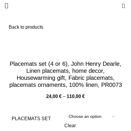
0
Back to products
Placemats set (4 or 6), John Henry Dearle,
Linen placemats, home decor,
Housewarming gift, Fabric placemats,
placemats ornaments, 100% linen, PR0073
Price
24,00
€
–
110,00
€
range:
24,00 €
through
PLACEMATS SET
110,00 €
Clear