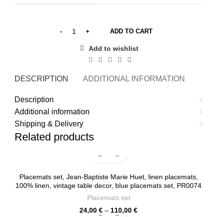
ADD TO CART
Add to wishlist
DESCRIPTION
ADDITIONAL INFORMATION
SHI
Description
Additional information
Shipping & Delivery
Related products
Placemats set, Jean-Baptiste Marie Huet, linen placemats,
100% linen, vintage table decor, blue placemats set, PR0074
Placemats set
Price
24,00
€
–
110,00
€