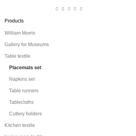
Products
William Morris
Gallery for Museums
Table textile
Placemats set
Napkins set
Table runners
Tablecloths
Cutlery holders
Kitchen textile