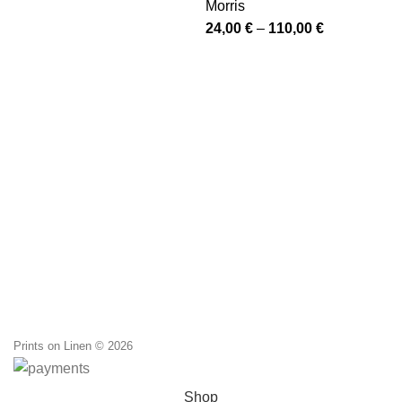
Morris
through
Price
24,00
€
–
110,00
€
110,00 €
range:
24,00 €
through
110,00 €
Prints on Linen © 2026
Shop