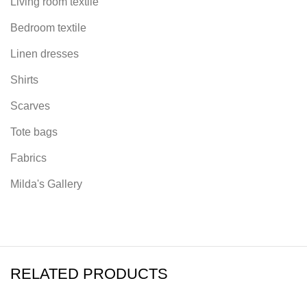
Living room textile
Bedroom textile
Linen dresses
Shirts
Scarves
Tote bags
Fabrics
Milda's Gallery
RELATED PRODUCTS