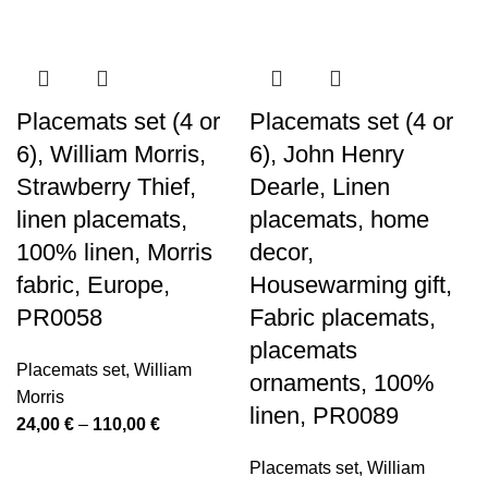
Placemats set (4 or
Placemats set (4 or
6), William Morris,
6), John Henry
Strawberry Thief,
Dearle, Linen
linen placemats,
placemats, home
100% linen, Morris
decor,
fabric, Europe,
Housewarming gift,
PR0058
Fabric placemats,
placemats
Placemats set
,
William
ornaments, 100%
Morris
linen, PR0089
Price
24,00
€
–
110,00
€
range:
Placemats set
,
William
24,00 €