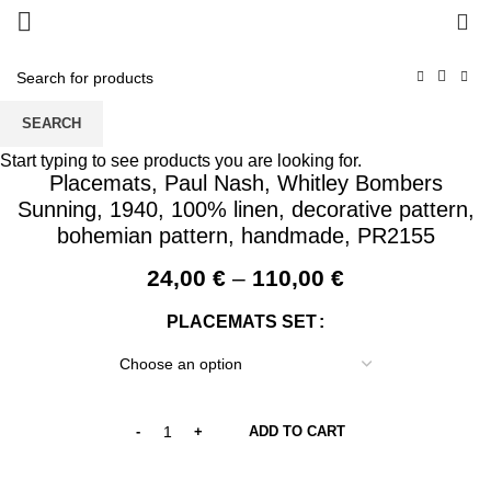
0
SEARCH
Start typing to see products you are looking for.
Placemats, Paul Nash, Whitley Bombers
Sunning, 1940, 100% linen, decorative pattern,
bohemian pattern, handmade, PR2155
Price
24,00
€
–
110,00
€
range:
PLACEMATS SET
24,00 €
through
110,00 €
ADD TO CART