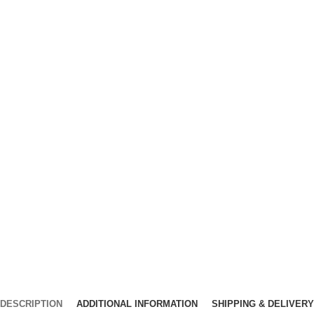
DESCRIPTION
ADDITIONAL INFORMATION
SHIPPING & DELIVERY