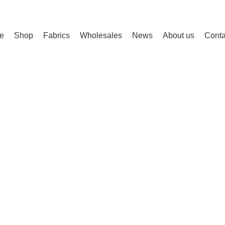
e
Shop
Fabrics
Wholesales
News
About us
Conta