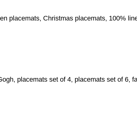
inen placemats, Christmas placemats, 100% li
h, placemats set of 4, placemats set of 6, fa