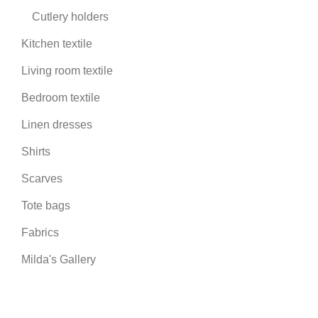
Cutlery holders
Kitchen textile
Living room textile
Bedroom textile
Linen dresses
Shirts
Scarves
Tote bags
Fabrics
Milda's Gallery