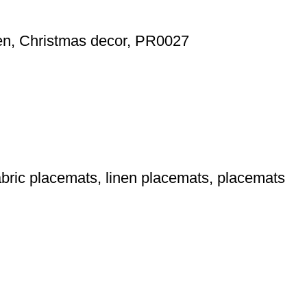
nen, Christmas decor, PR0027
bric placemats, linen placemats, placemats