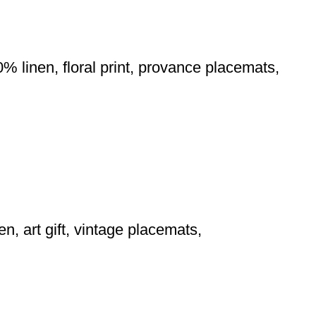
0% linen, floral print, provance placemats,
en, art gift, vintage placemats,