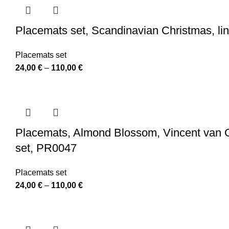
through
110,00 €
Placemats set, Scandinavian Christmas, l
Placemats set
Price
24,00
€
–
110,00
€
range:
24,00 €
through
110,00 €
Placemats, Almond Blossom, Vincent van Gog
set, PR0047
Placemats set
Price
24,00
€
–
110,00
€
range:
24,00 €
through