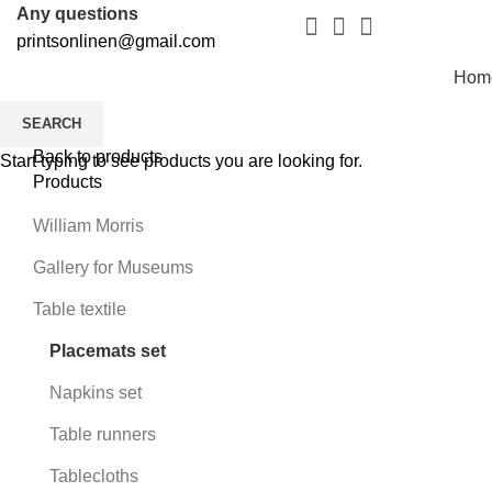
Any questions
printsonlinen@gmail.com
Hom
SEARCH
Back to products
Start typing to see products you are looking for.
Products
William Morris
Gallery for Museums
Table textile
Placemats set
Napkins set
Table runners
Tablecloths