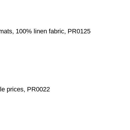
emats, 100% linen fabric, PR0125
ale prices, PR0022