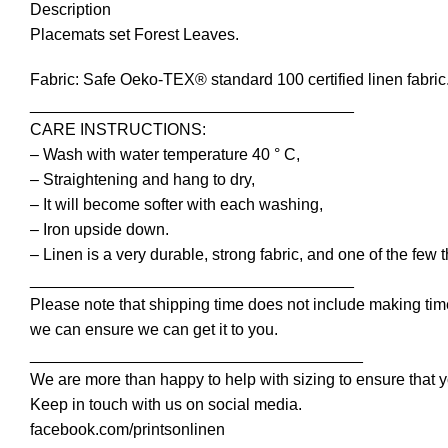
Description
Placemats set Forest Leaves.
Fabric: Safe Oeko-TEX® standard 100 certified linen fabric
____________________________________
CARE INSTRUCTIONS:
– Wash with water temperature 40 ° C,
– Straightening and hang to dry,
– It will become softer with each washing,
– Iron upside down.
– Linen is a very durable, strong fabric, and one of the few 
____________________________________
Please note that shipping time does not include making time
we can ensure we can get it to you.
_____________________________________
We are more than happy to help with sizing to ensure that y
Keep in touch with us on social media.
facebook.com/printsonlinen