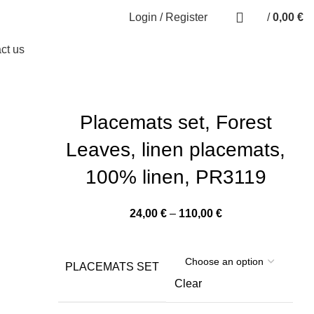
0
Login / Register
/
0,00
€
0
items
ct us
Placemats set, Forest
Leaves, linen placemats,
100% linen, PR3119
Price
24,00
€
–
110,00
€
range:
24,00 €
through
PLACEMATS SET
110,00 €
Clear