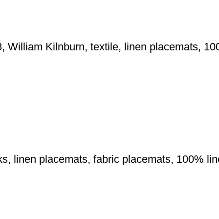
, William Kilnburn, textile, linen placemats, 10
orks, linen placemats, fabric placemats, 100% lin