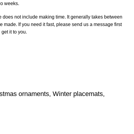
wo weeks.
e does not include making time. It generally takes between
e made. If you need it fast, please send us a message first
et it to you.
ristmas ornaments, Winter placemats,