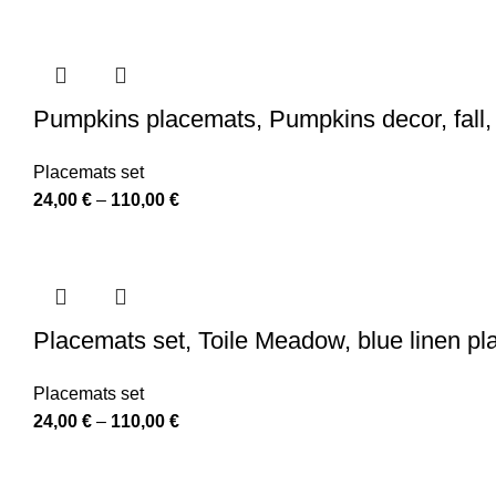
range:
24,00 €
through
110,00 €
Pumpkins placemats, Pumpkins decor, fall, 
Placemats set
Price
24,00
€
–
110,00
€
range:
24,00 €
through
110,00 €
Placemats set, Toile Meadow, blue linen p
Placemats set
Price
24,00
€
–
110,00
€
range:
24,00 €