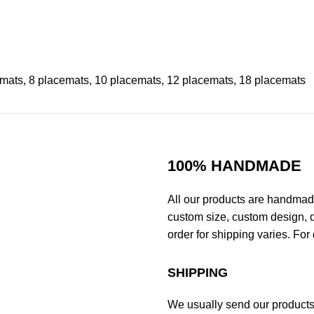
emats, 8 placemats, 10 placemats, 12 placemats, 18 placemats
100% HANDMADE
All our products are handmad
custom size, custom design, d
order for shipping varies. For 
SHIPPING
We usually send our products o