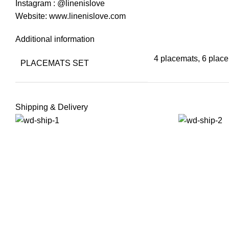
Instagram : @linenislove
Website: www.linenislove.com
Additional information
4 placemats, 6 plac
PLACEMATS SET
Shipping & Delivery