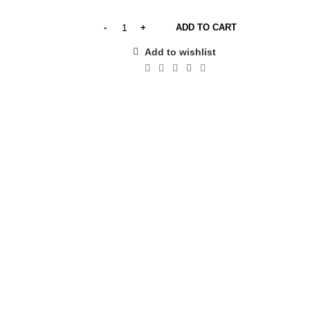
ADD TO CART
Add to wishlist