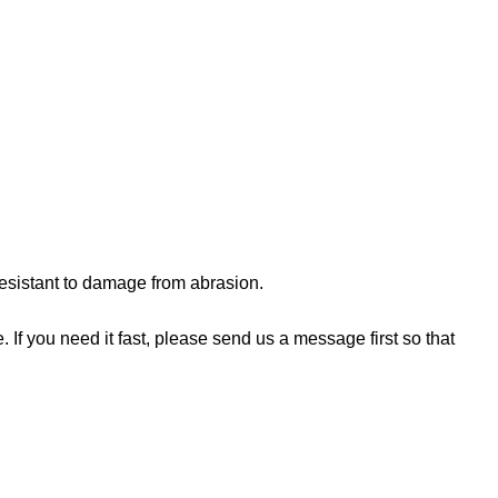
 resistant to damage from abrasion.
If you need it fast, please send us a message first so that