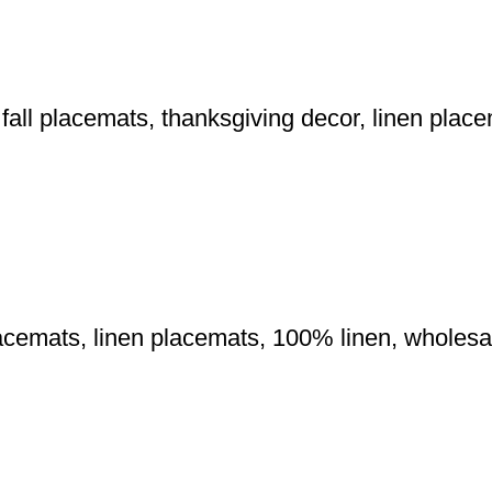
fall placemats, thanksgiving decor, linen plac
lacemats, linen placemats, 100% linen, wholes