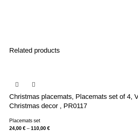
Related products
Christmas placemats, Placemats set of 4, V
Christmas decor , PR0117
Placemats set
Price
24,00
€
–
110,00
€
range: