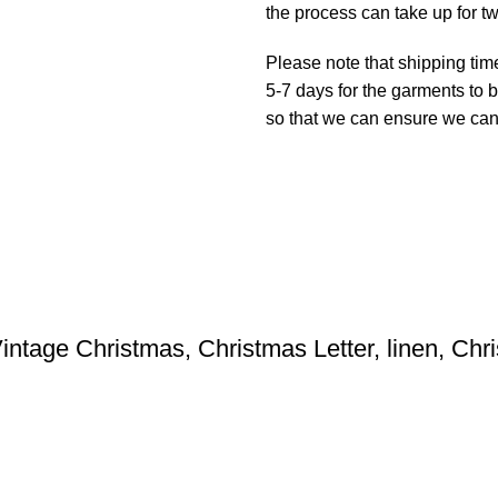
the process can take up for t
Please note that shipping tim
5-7 days for the garments to b
so that we can ensure we can g
intage Christmas, Christmas Letter, linen, Ch