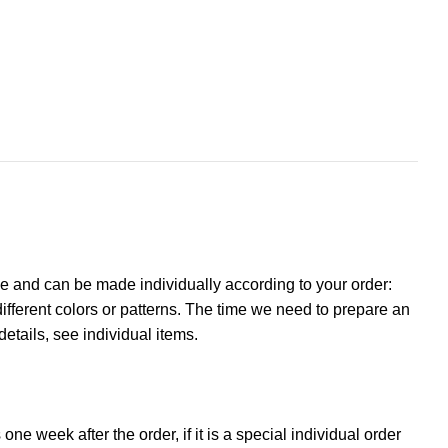
e and can be made individually according to your order:
ifferent colors or patterns. The time we need to prepare an
details, see individual items.
ne week after the order, if it is a special individual order