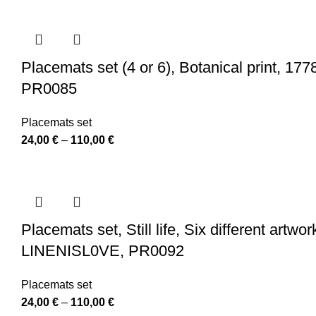
24,00 €
through
110,00 €
Placemats set (4 or 6), Botanical print, 1778
PR0085
Placemats set
Price
24,00
€
–
110,00
€
range:
24,00 €
through
110,00 €
Placemats set, Still life, Six different artw
LINENISL0VE, PR0092
Placemats set
Price
24,00
€
–
110,00
€