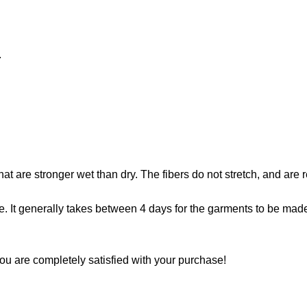
.
that are stronger wet than dry. The fibers do not stretch, and are
. It generally takes between 4 days for the garments to be made. 
ou are completely satisfied with your purchase!