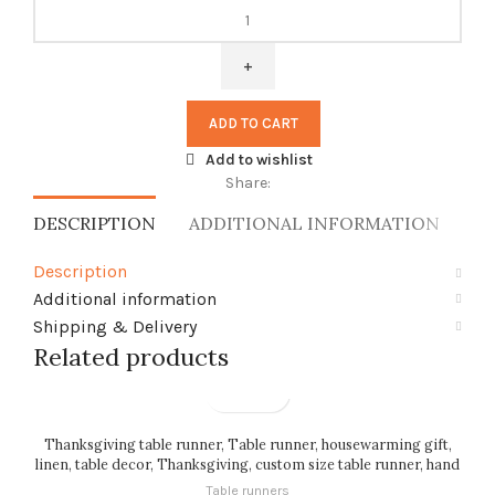
Table
runner,
Anton
Seder,
Waxwing
ADD TO CART
Birds,
100%
Add to wishlist
linen,
Share:
custom
DESCRIPTION
ADDITIONAL INFORMATION
SH
length,
linen
Description
table
Additional information
runner,
PR2850
Shipping & Delivery
quantity
Related products
Thanksgiving table runner, Table runner, housewarming gift,
linen, table decor, Thanksgiving, custom size table runner, hand
made, PR0072
Table runners