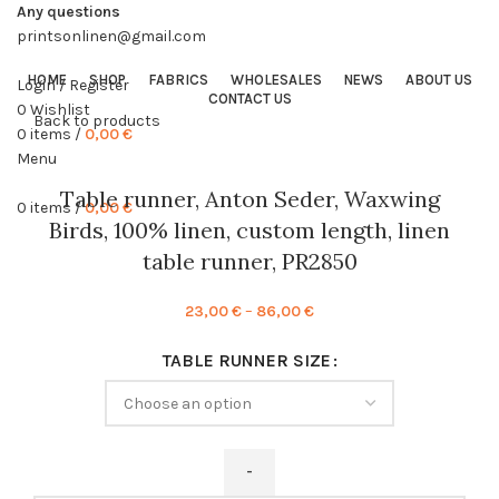
Any questions
printsonlinen@gmail.com
HOME
SHOP
FABRICS
WHOLESALES
NEWS
ABOUT US
Login / Register
CONTACT US
0
Wishlist
Back to products
0
items
/
0,00
€
Menu
Table runner, Anton Seder, Waxwing
0
items
/
0,00
€
Birds, 100% linen, custom length, linen
table runner, PR2850
Price
23,00
€
–
86,00
€
range:
TABLE RUNNER SIZE
23,00 €
through
86,00 €