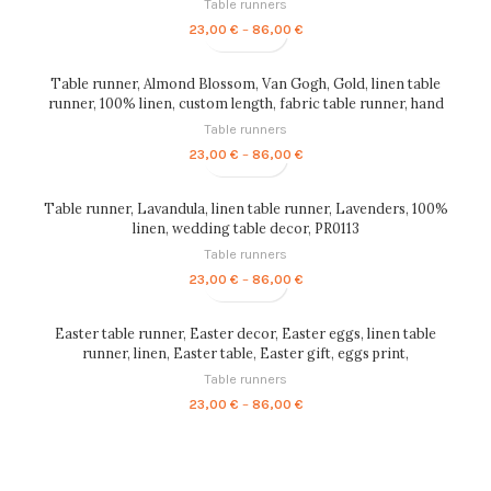
Table runners
Price
23,00
€
–
86,00
€
range:
23,00 €
through
Table runner, Almond Blossom, Van Gogh, Gold, linen table
86,00 €
runner, 100% linen, custom length, fabric table runner, hand
made in Lithuania, PR0055
Table runners
Price
23,00
€
–
86,00
€
range:
23,00 €
through
Table runner, Lavandula, linen table runner, Lavenders, 100%
86,00 €
linen, wedding table decor, PR0113
Table runners
Price
23,00
€
–
86,00
€
range:
23,00 €
through
Easter table runner, Easter decor, Easter eggs, linen table
86,00 €
runner, linen, Easter table, Easter gift, eggs print,
Housewarming gift, PR0004
Table runners
Price
23,00
€
–
86,00
€
range:
23,00 €
through
86,00 €