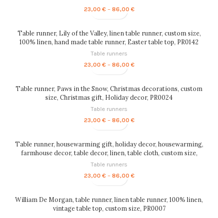
Price
23,00
€
–
86,00
€
range:
23,00 €
through
Table runner, Lily of the Valley, linen table runner, custom size,
86,00 €
100% linen, hand made table runner, Easter table top, PR0142
Table runners
Price
23,00
€
–
86,00
€
range:
23,00 €
through
Table runner, Paws in the Snow, Christmas decorations, custom
86,00 €
size, Christmas gift, Holiday decor, PR0024
Table runners
Price
23,00
€
–
86,00
€
range:
23,00 €
through
Table runner, housewarming gift, holiday decor, housewarming,
86,00 €
farmhouse decor, table decor, linen, table cloth, custom size,
table top, PR0010
Table runners
Price
23,00
€
–
86,00
€
range:
23,00 €
through
William De Morgan, table runner, linen table runner, 100% linen,
86,00 €
vintage table top, custom size, PR0007