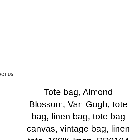
ACT US
Tote bag, Almond
Blossom, Van Gogh, tote
bag, linen bag, tote bag
canvas, vintage bag, linen