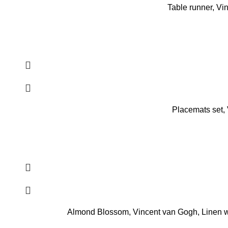
Table runner, Vi
Placemats set,
Almond Blossom, Vincent van Gogh, Linen wo