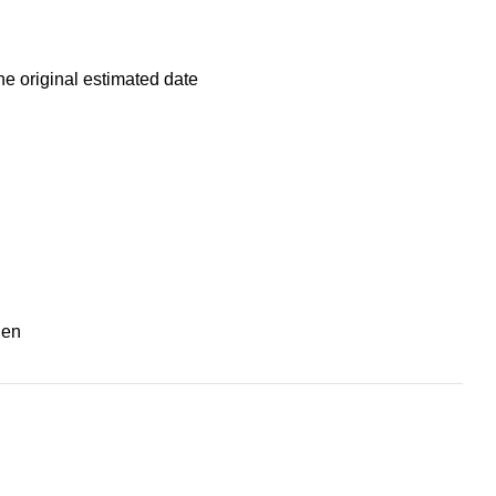
he original estimated date
nen