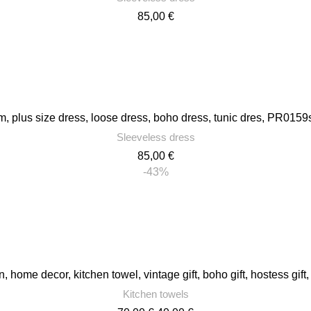
85,00
€
 plus size dress, loose dress, boho dress, tunic dres, PR0159s
Sleeveless dress
85,00
€
-43%
n, home decor, kitchen towel, vintage gift, boho gift, hostess gi
Kitchen towels