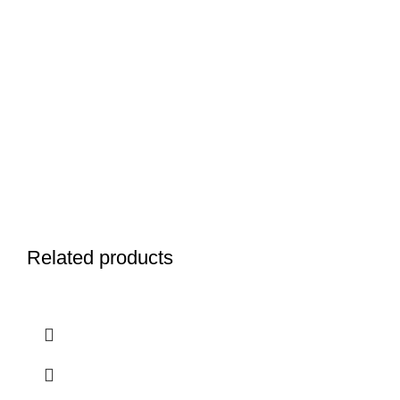
Related products