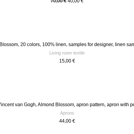
Original
Current
70,00
€
40,00
€
price
price
was:
is:
70,00 €.
40,00 €.
ossom, 20 colors, 100% linen, samples for designer, linen samp
Living room textile
15,00
€
Vincent van Gogh, Almond Blossom, apron pattern, apron with 
Aprons
44,00
€