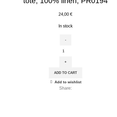
tote, 100% linen, PR0194
24,00
€
In stock
Tote
bag,
Almond
Blossom,
ADD TO CART
Van
Gogh,
Add to wishlist
tote
Share:
bag,
linen
bag,
tote