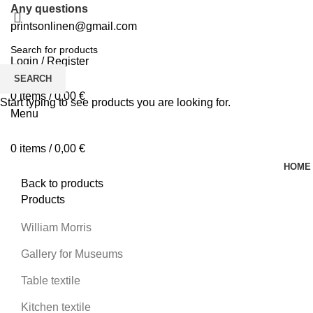
Any questions
printsonlinen@gmail.com
Login / Register
0
Wishlist
SEARCH
0
items
/
0,00
€
Start typing to see products you are looking for.
Menu
0
items
/
0,00
€
HOME
Back to products
Products
William Morris
Gallery for Museums
Table textile
Kitchen textile