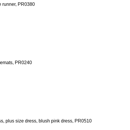
le runner, PR0380
acemats, PR0240
, plus size dress, blush pink dress, PR0510