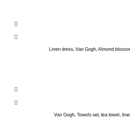
Linen dress, Van Gogh, Almond blossom,
Van Gogh, Towels set, tea towel, line