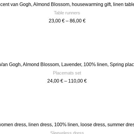
ncent van Gogh, Almond Blossom, housewarming gift, linen tab
Table runners
Price
23,00
€
–
86,00
€
range:
23,00 €
through
86,00 €
 Van Gogh, Almond Blossom, Lavender, 100% linen, Spring pl
Placemats set
Price
24,00
€
–
110,00
€
range:
24,00 €
through
110,00 €
men dress, linen dress, 100% linen, loose dress, summer dress
Sleeveless dress