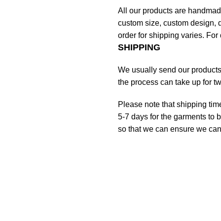
All our products are handmad
custom size, custom design, d
order for shipping varies. For 
SHIPPING
We usually send our products o
the process can take up for t
Please note that shipping tim
5-7 days for the garments to b
so that we can ensure we can g