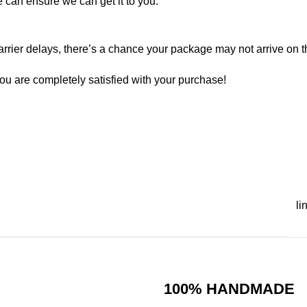
e can ensure we can get it to you.
rrier delays, there’s a chance your package may not arrive on t
ou are completely satisfied with your purchase!
li
100% HANDMADE