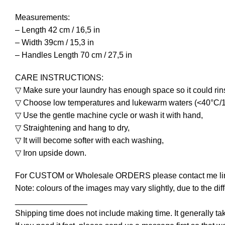
Measurements:
– Length 42 cm / 16,5 in
– Width 39cm / 15,3 in
– Handles Length 70 cm / 27,5 in
CARE INSTRUCTIONS:
▽ Make sure your laundry has enough space so it could rins
▽ Choose low temperatures and lukewarm waters (<40°C/1
▽ Use the gentle machine cycle or wash it with hand,
▽ Straightening and hang to dry,
▽ It will become softer with each washing,
▽ Iron upside down.
For CUSTOM or Wholesale ORDERS please contact me line
Note: colours of the images may vary slightly, due to the dif
________________
Shipping time does not include making time. It generally t