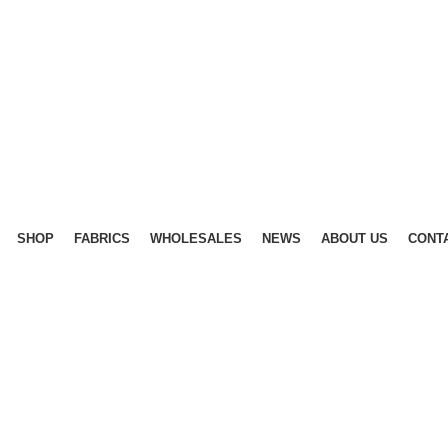
SHOP
FABRICS
WHOLESALES
NEWS
ABOUT US
CONT