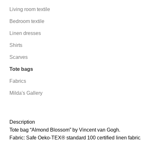
Living room textile
Bedroom textile
Linen dresses
Shirts
Scarves
Tote bags
Fabrics
Milda's Gallery
Description
Tote bag “Almond Blossom” by Vincent van Gogh.
Fabric: Safe Oeko-TEX® standard 100 certified linen fabric