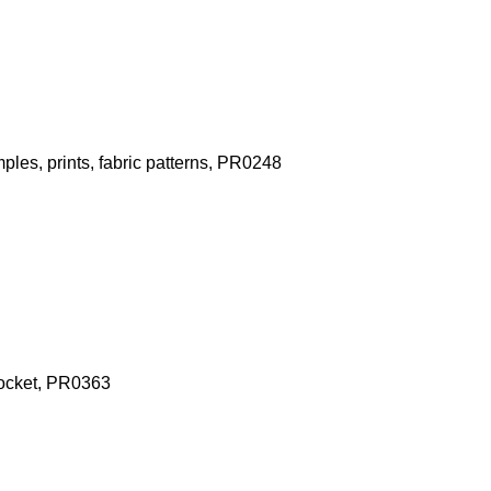
les, prints, fabric patterns, PR0248
pocket, PR0363