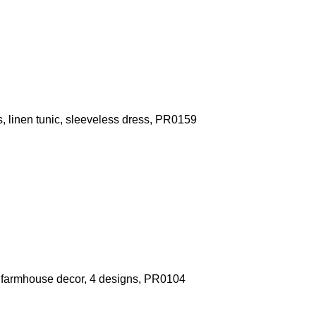
, linen tunic, sleeveless dress, PR0159
ft, farmhouse decor, 4 designs, PR0104