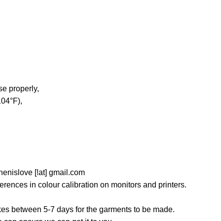
e properly,
04°F),
nislove [!at] gmail.com
ferences in colour calibration on monitors and printers.
akes between 5-7 days for the garments to be made.