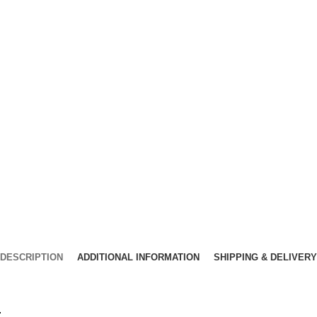
DESCRIPTION
ADDITIONAL INFORMATION
SHIPPING & DELIVERY
.