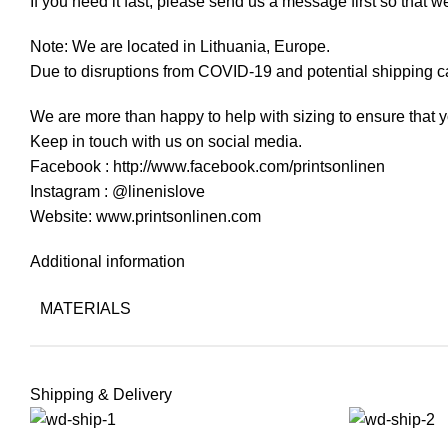
If you need it fast, please send us a message first so that w
Note: We are located in Lithuania, Europe.
Due to disruptions from COVID-19 and potential shipping ca
We are more than happy to help with sizing to ensure that y
Keep in touch with us on social media.
Facebook : http://www.facebook.com/printsonlinen
Instagram : @linenislove
Website: www.printsonlinen.com
Additional information
MATERIALS
Shipping & Delivery