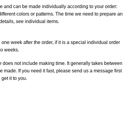
e and can be made individually according to your order:
ifferent colors or patterns. The time we need to prepare an
details, see individual items.
ne week after the order, if it is a special individual order
wo weeks.
e does not include making time. It generally takes between
e made. If you need it fast, please send us a message first
et it to you.