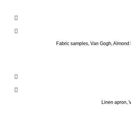
Fabric samples, Van Gogh, Almond Bl
Linen apron, 