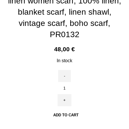
linen women scarf, 100% linen,
blanket scarf, linen shawl,
vintage scarf, boho scarf,
PR0132
48,00
€
In stock
Women
scarf,
John
Henry
Dearle,
ADD TO CART
27x76
in,