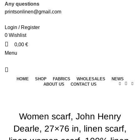
Any questions
printsonlinen@gmail.com
Login / Register
0
Wishlist
0,00
€
Menu
HOME
SHOP
FABRICS
WHOLESALES
NEWS
ABOUT US
CONTACT US
Women scarf, John Henry
Dearle, 27×76 in, linen scarf,