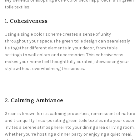
key benefits of adopting a one-color decor approach with green
toile textiles:
1.
Cohesiveness
Using a single color scheme creates a sense of unity
throughout your space. The green toile design can seamlessly
tie together different elements in your decor, from table
settings to wall colors and accessories. This cohesiveness
makes your home feel thoughtfully curated, showcasing your
style without overwhelming the senses.
2.
Calming Ambiance
Green is known for its calming properties, reminiscent of nature
and tranquility. Incorporating green toile textiles into your decor
invites a serene atmosphere into your dining area or living room.
Whether you’re hosting a dinner party or enjoying a quiet meal,