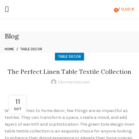
/
0,00
€
0
items
Blog
HOME
TABLE DECOR
TABLE DECOR
The Perfect Linen Table Textile Collection
SkirmanteLinen
11
OCT
When it comes to home decor, few things are as impactful as
textiles. They can transform a space, create a mood, and add
layers of warmth and sophistication. The green toile design linen
table textile collection is an exquisite choice for anyone looking
to enhance their dining experience or elevate their living spaces.