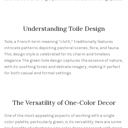
Understanding Toile Design
Toile, a French term meaning “cloth,” traditionally features
intricate patterns depicting pastoral scenes, flora, and fauna.
This design style is celebrated for its charm and timeless
elegance. The green toile design captures the essence of nature,
with its soothing tones and delicate imagery, making it perfect
for both casual and formal settings.
The Versatility of One-Color Decor
One of the most appealing aspects of working with a single
color palette, particularly green, is its versatility. Here are some