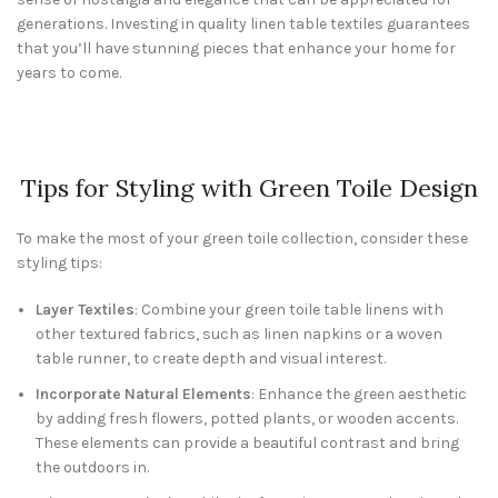
generations. Investing in quality linen table textiles guarantees
that you’ll have stunning pieces that enhance your home for
years to come.
Tips for Styling with Green Toile Design
To make the most of your green toile collection, consider these
styling tips:
Layer Textiles
: Combine your green toile table linens with
other textured fabrics, such as linen napkins or a woven
table runner, to create depth and visual interest.
Incorporate Natural Elements
: Enhance the green aesthetic
by adding fresh flowers, potted plants, or wooden accents.
These elements can provide a beautiful contrast and bring
the outdoors in.