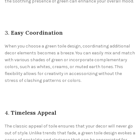
the soothing presence of green can enhance your overall mood.
3.
Easy Coordination
When you choose a green toile design, coordinating additional
decor elements becomes a breeze. You can easily mix and match
with various shades of green or incorporate complementary
colors, such as whites, creams, or muted earth tones. This
flexibility allows for creativity in accessorizing without the
stress of clashing patterns or colors.
4.
Timeless Appeal
The classic appeal of toile ensures that your decor will never go
out of style. Unlike trends that fade, a green toile design evokes a
sense of nostalgia and elegance that can be appreciated for