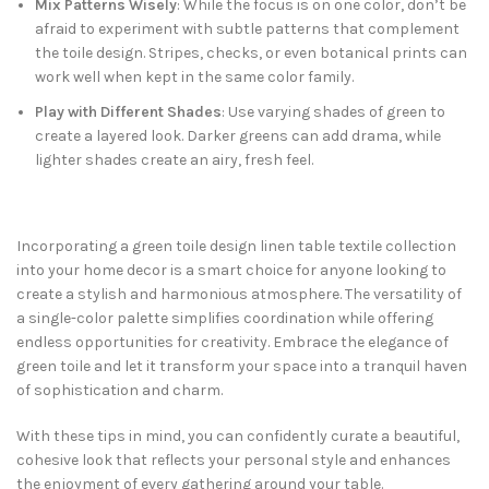
Mix Patterns Wisely
: While the focus is on one color, don’t be
afraid to experiment with subtle patterns that complement
the toile design. Stripes, checks, or even botanical prints can
work well when kept in the same color family.
Play with Different Shades
: Use varying shades of green to
create a layered look. Darker greens can add drama, while
lighter shades create an airy, fresh feel.
Incorporating a green toile design linen table textile collection
into your home decor is a smart choice for anyone looking to
create a stylish and harmonious atmosphere. The versatility of
a single-color palette simplifies coordination while offering
endless opportunities for creativity. Embrace the elegance of
green toile and let it transform your space into a tranquil haven
of sophistication and charm.
With these tips in mind, you can confidently curate a beautiful,
cohesive look that reflects your personal style and enhances
the enjoyment of every gathering around your table.