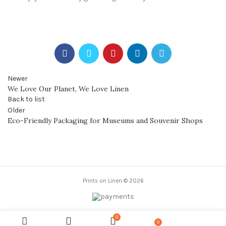
Newer
We Love Our Planet, We Love Linen
Back to list
Older
Eco-Friendly Packaging for Museums and Souvenir Shops
Prints on Linen © 2026
0
0