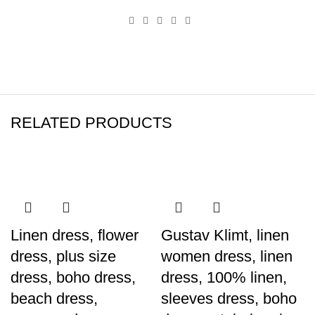
RELATED PRODUCTS
Linen dress, flower
Gustav Klimt, linen
dress, plus size
women dress, linen
dress, boho dress,
dress, 100% linen,
beach dress,
sleeves dress, boho