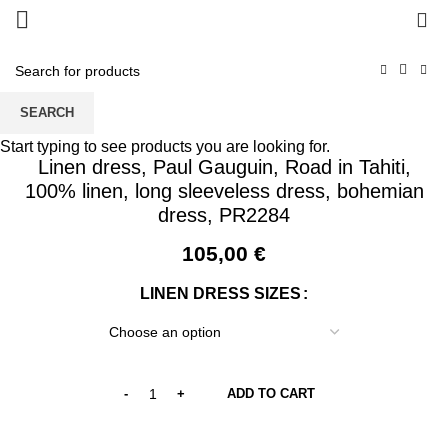
0
SEARCH
Start typing to see products you are looking for.
Linen dress, Paul Gauguin, Road in Tahiti,
100% linen, long sleeveless dress, bohemian
dress, PR2284
105,00
€
LINEN DRESS SIZES
ADD TO CART