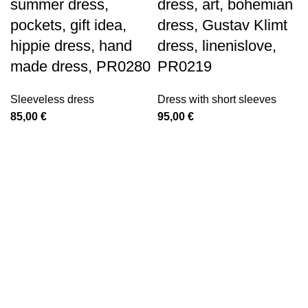
summer dress,
dress, art, bohemian
pockets, gift idea,
dress, Gustav Klimt
hippie dress, hand
dress, linenislove,
made dress, PR0280
PR0219
Sleeveless dress
Dress with short sleeves
85,00
€
95,00
€