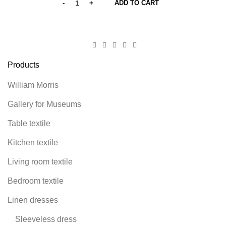
ADD TO CART
Products
William Morris
Gallery for Museums
Table textile
Kitchen textile
Living room textile
Bedroom textile
Linen dresses
Sleeveless dress