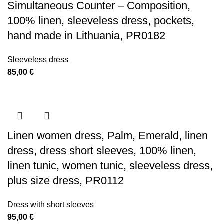
Simultaneous Counter – Composition,
100% linen, sleeveless dress, pockets,
hand made in Lithuania, PR0182
Sleeveless dress
85,00
€
Linen women dress, Palm, Emerald, linen
dress, dress short sleeves, 100% linen,
linen tunic, women tunic, sleeveless dress,
plus size dress, PR0112
Dress with short sleeves
95,00
€