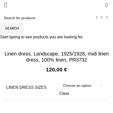
0
SEARCH
Start typing to see products you are looking for.
Linen dress, Landscape, 1925/1928, midi linen
dress, 100% linen, PR3732
120,00
€
LINEN DRESS SIZES
Clear