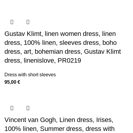
Gustav Klimt, linen women dress, linen
dress, 100% linen, sleeves dress, boho
dress, art, bohemian dress, Gustav Klimt
dress, linenislove, PR0219
Dress with short sleeves
95,00
€
Vincent van Gogh, Linen dress, Irises,
100% linen, Summer dress, dress with