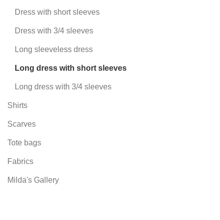
Dress with short sleeves
Dress with 3/4 sleeves
Long sleeveless dress
Long dress with short sleeves
Long dress with 3/4 sleeves
Shirts
Scarves
Tote bags
Fabrics
Milda's Gallery