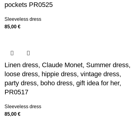
pockets PR0525
Sleeveless dress
85,00
€
Linen dress, Claude Monet, Summer dress,
loose dress, hippie dress, vintage dress,
party dress, boho dress, gift idea for her,
PR0517
Sleeveless dress
85,00
€