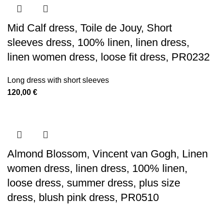
Mid Calf dress, Toile de Jouy, Short
sleeves dress, 100% linen, linen dress,
linen women dress, loose fit dress, PR0232
Long dress with short sleeves
120,00
€
Almond Blossom, Vincent van Gogh, Linen
women dress, linen dress, 100% linen,
loose dress, summer dress, plus size
dress, blush pink dress, PR0510