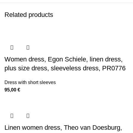
Related products
Women dress, Egon Schiele, linen dress,
plus size dress, sleeveless dress, PR0776
Dress with short sleeves
95,00
€
Linen women dress, Theo van Doesburg,