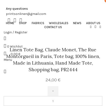
Any questions
printsonlinen@gmail.com
HOME
SHOP
FABRICS
WHOLESALES
NEWS
ABOUT US
CONTACT US
Login / Register
0
Wishlist
Linen Tote Bag, Claude Monet, The Rue
0,00
€
Montorgueil in Paris, Tote bag, 100% linen,
Menu
Made in Lithuania, Hand Made Tote,
Shopping bag, PR2444
24,00
€
Linen
Tote