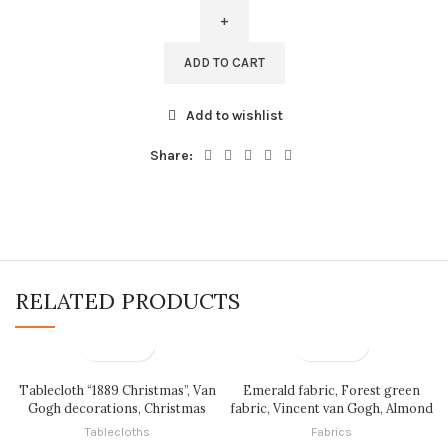
Bag,
Claude
Monet,
ADD TO CART
The
Rue
Add to wishlist
Montorgueil
in
Share:
Paris,
Tote
bag,
100%
linen,
Made
RELATED PRODUCTS
in
Lithuania,
Hand
Made
Tote,
Tablecloth “1889 Christmas”, Van
Emerald fabric, Forest green
Shopping
Gogh decorations, Christmas
fabric, Vincent van Gogh, Almond
tablecloth, Christmas
Blossom, fabric by meters, fabric
bag,
Tablecloths
Fabrics
decorations, Vintage Christmas,
by yards, 100% linen, linen fabric,