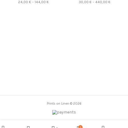
PR2444
Price
Price
24,00
€
–
144,00
€
30,00
€
–
440,00
€
Vincent van Gogh, PR0150
PR0266
range:
range:
quantity
24,00 €
30,00 €
through
through
144,00 €
440,00 €
Prints on Linen © 2026
0