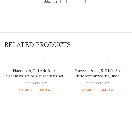
Share:
RELATED PRODUCTS
Placemats, Toile de Jouy,
Placemats set, Still life, Six
placemats set of 4, placemats set
different artworks, linen
of 6, fabric placemats, linen
placemats, fabric placemats,
Placemats set
Placemats set
placemats, placemats set, PR0069
100% linen, art gift, vintage
Price
Price
24,00
€
–
110,00
€
24,00
€
–
110,00
€
placemats, LINENISL0VE,
range:
range:
PR0092
24,00 €
24,00 €
through
through
110,00 €
110,00 €