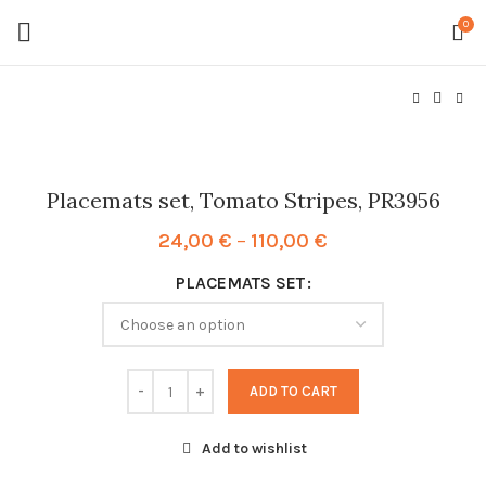
0
Placemats set, Tomato Stripes, PR3956
Price
24,00
€
–
110,00
€
range:
PLACEMATS SET
24,00 €
through
110,00 €
ADD TO CART
Add to wishlist